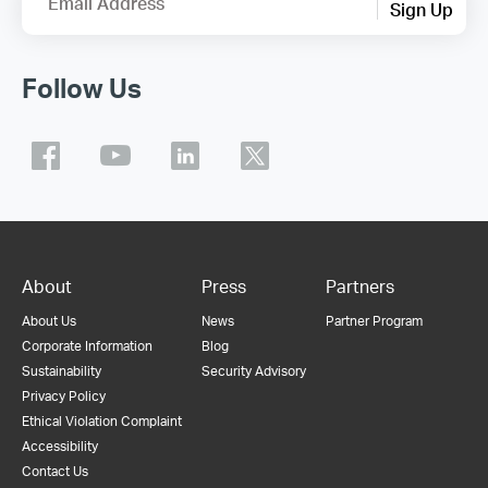
Email Address
Sign Up
Follow Us
About
Press
Partners
About Us
News
Partner Program
Corporate Information
Blog
Sustainability
Security Advisory
Privacy Policy
Ethical Violation Complaint
Accessibility
Contact Us