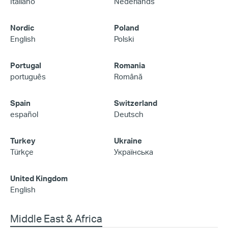
Italiano
Nederlands
Nordic
Poland
English
Polski
Portugal
Romania
português
Română
Spain
Switzerland
español
Deutsch
Turkey
Ukraine
Türkçe
Українська
United Kingdom
English
Middle East & Africa