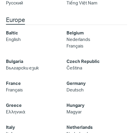
Русский
Tiếng Việt Nam
Europe
Baltic
Belgium
English
Nederlands
Français
Bulgaria
Czech Republic
Български език
Čeština
France
Germany
Français
Deutsch
Greece
Hungary
Ελληνικά
Magyar
Italy
Netherlands