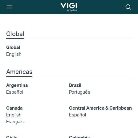
TP-Link, Reliably
Searc
Smart
icon
Global
Global
English
Americas
Argentina
Brazil
Español
Português
Canada
Central America & Caribbean
English
Español
Français
Chile
Colombia