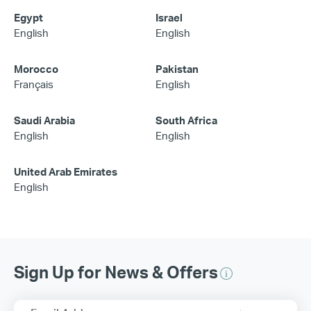
Egypt
Israel
English
English
Morocco
Pakistan
Français
English
Saudi Arabia
South Africa
English
English
United Arab Emirates
English
Sign Up for News & Offers