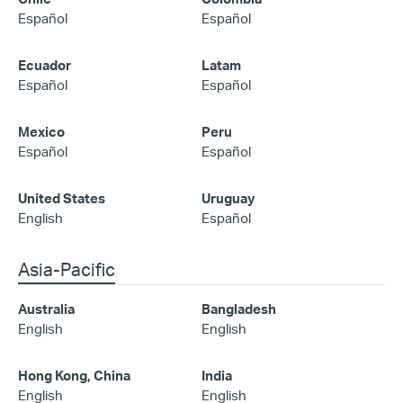
Español
Español
Ecuador
Latam
Español
Español
Mexico
Peru
Español
Español
United States
Uruguay
English
Español
Asia-Pacific
Australia
Bangladesh
English
English
Hong Kong, China
India
English
English