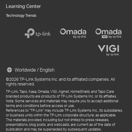
Learning Center
Technology Trends
Worldwide / English
©2026 TP-Link Systems Inc. and its affiliated companies. All
rights reserved.
TP-Link, Tapo, Kasa, Omada, VIGI, Aginet, HomeShield, and Tapo Care
branded products are products of TP-Link Systems Inc. or its affiliates.
Note: Some services and materials may require you to accept additional
terms and conditions before access or use.
References to "TP-Link" may include TP-Link Systems Inc., its subsidiaries,
or business units within the TP-Link corporate structure, as applicable.
The materials provided, including but not limited to press releases,
presentations, blog posts, and webcasts, are current as of the date of
publication and may be superseded by subsequent updates.