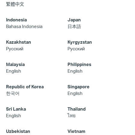
繁體中文
Indonesia
Japan
Bahasa Indonesia
日本語
Kazakhstan
Kyrgyzstan
Русский
Русский
Malaysia
Philippines
English
English
Republic of Korea
Singapore
한국어
English
Sri Lanka
Thailand
English
ไทย
Uzbekistan
Vietnam