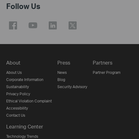
Follow Us
About
Press
Partners
About Us
News
Partner Program
Corporate Information
Blog
Sustainability
Security Advisory
Privacy Policy
Ethical Violation Complaint
Accessibility
Contact Us
Learning Center
Technology Trends