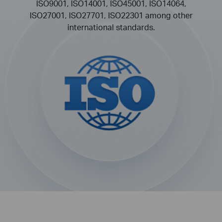
ISO9001, ISO14001, ISO45001, ISO14064,
ISO27001, ISO27701, ISO22301 among other
international standards.