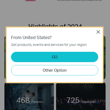
Highlights of 2024
Close
From United States?
Get products, events and services for your region.
net-zero
GO
greenhouse gas (GHG)
emissions across the value
chain by 2050.
Other Option
468
725
Patents
Sessions