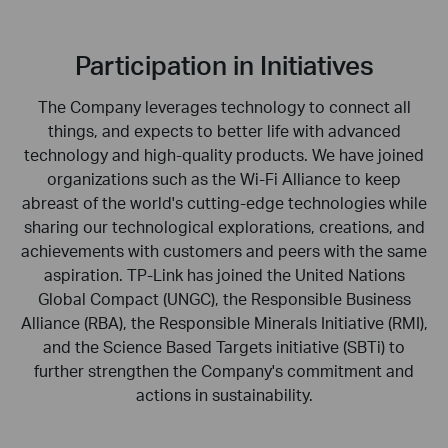
Participation in Initiatives
The Company leverages technology to connect all
things, and expects to better life with advanced
technology and high-quality products. We have joined
organizations such as the Wi-Fi Alliance to keep
abreast of the world's cutting-edge technologies while
sharing our technological explorations, creations, and
achievements with customers and peers with the same
aspiration. TP-Link has joined the United Nations
Global Compact (UNGC), the Responsible Business
Alliance (RBA), the Responsible Minerals Initiative (RMI),
and the Science Based Targets initiative (SBTi) to
further strengthen the Company's commitment and
actions in sustainability.