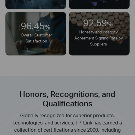
92.59
96.45
%
%
Honesty and Integrity
Overall Customer
Agreement Signing Rate by
Satisfaction
Suppliers
Honors, Recognitions, and
Qualifications
Globally recognized for superior products,
technologies, and services, TP-Link has earned a
collection of certifications since 2000, including