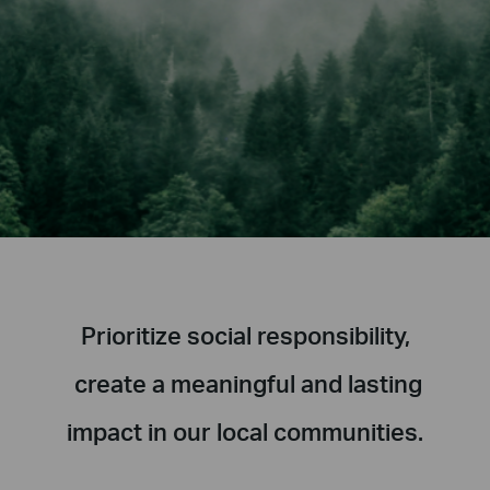
Prioritize social responsibility,
create a meaningful and lasting
impact in our local communities.