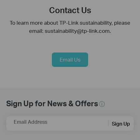
Contact Us
To learn more about TP-Link sustainability, please
email: sustainability@tp-link.com.
Email Us
Sign Up for News & Offers
Email Address
Sign Up