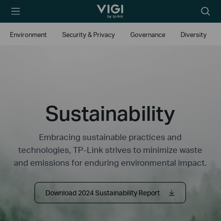
TP-Link, Reliably
Searc
Smart
icon
Environment
Security & Privacy
Governance
Diversity
Sustainability
Embracing sustainable practices and
technologies, TP-Link strives to minimize waste
and emissions for enduring environmental impact.
Download 2024 Sustainability Report