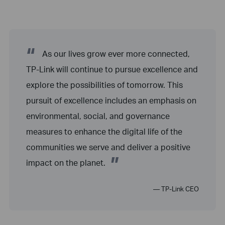
“
As our lives grow ever more connected,
TP-Link will continue to pursue excellence and
explore the possibilities of tomorrow. This
pursuit of excellence includes an emphasis on
environmental, social, and governance
measures to enhance the digital life of the
communities we serve and deliver a positive
”
impact on the planet.
— TP-Link CEO