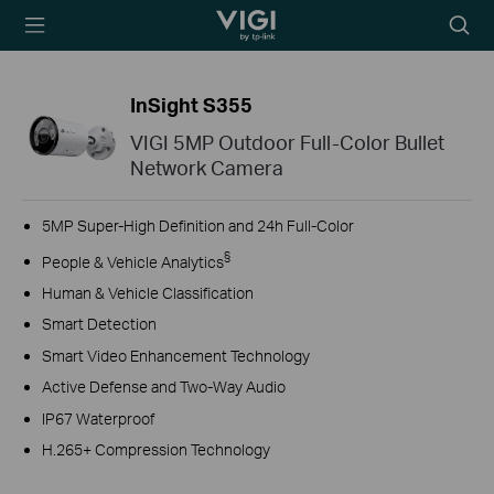
TP-Link, Reliably
Searc
Smart
icon
InSight S355
VIGI 5MP Outdoor Full-Color Bullet
Network Camera
5MP Super-High Definition and 24h Full-Color
§
People & Vehicle Analytics
Human & Vehicle Classification
Smart Detection
Smart Video Enhancement Technology
Active Defense and Two-Way Audio
IP67 Waterproof
H.265+ Compression Technology