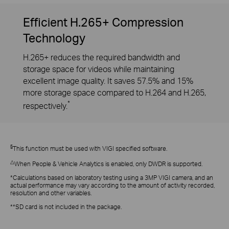
Efficient H.265+ Compression
Technology
H.265+ reduces the required bandwidth and
storage space for videos while maintaining
excellent image quality. It saves 57.5% and 15%
more storage space compared to H.264 and H.265,
*
respectively.
§
This function must be used with VIGI specified software.
△
When People & Vehicle Analytics is enabled, only DWDR is supported.
*Calculations based on laboratory testing using a 3MP VIGI camera, and an
actual performance may vary according to the amount of activity recorded,
resolution and other variables.
**SD card is not included in the package.