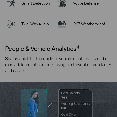
Smart Detection
Active Defense
Two-Way Audio
IP67 Weatherproof
§
People & Vehicle Analytics
Search and filter to people or vehicle of interest based on
many different attributes, making post-event search faster
and easier.