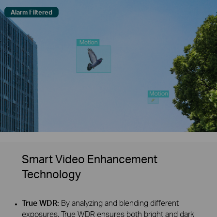
Alarm Filtered
Smart Video Enhancement
Technology
True WDR:
By analyzing and blending different
exposures, True WDR ensures both bright and dark