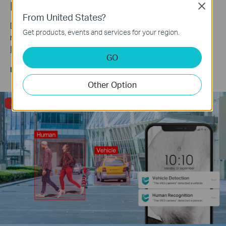
Human & Vehicle Classification
Close
From United States?
Distinguish humans and vehicles from other objects and
Get products, events and services for your region.
receive more accurate event notifications.
Learn more about VIGI AI technology >>
GO
Human & Vehicle
Only Human
Only Vehicle
Classification
Classification On
Classification On
Other Option
Alarm Triggered