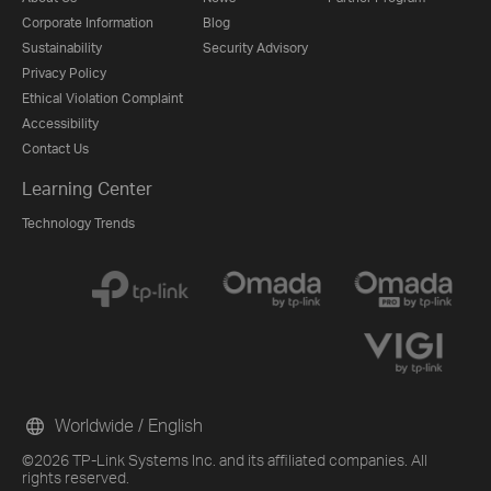
Corporate Information
Blog
Sustainability
Security Advisory
Privacy Policy
Ethical Violation Complaint
Accessibility
Contact Us
Learning Center
Technology Trends
Worldwide / English
©2026 TP-Link Systems Inc. and its affiliated companies. All
rights reserved.