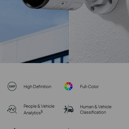
High Definition
Full-Color
People & Vehicle
Human & Vehicle
§
Classification
Analytics