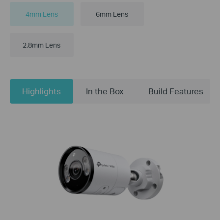
4mm Lens
6mm Lens
2.8mm Lens
Highlights
In the Box
Build Features