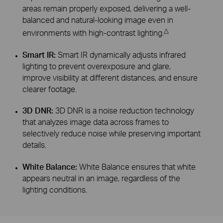
areas remain properly exposed, delivering a well-
balanced and natural-looking image even in
△
environments with high-contrast lighting.
Smart IR:
Smart IR dynamically adjusts infrared
lighting to prevent overexposure and glare,
improve visibility at different distances, and ensure
clearer footage.
3D DNR:
3D DNR is a noise reduction technology
that analyzes image data across frames to
selectively reduce noise while preserving important
details.
White Balance:
White Balance ensures that white
appears neutral in an image, regardless of the
lighting conditions.