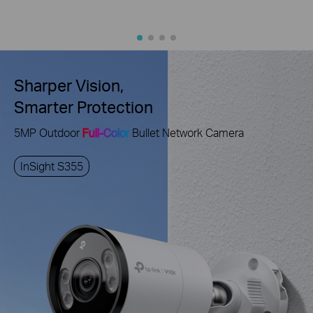
Sharper Vision,
Smarter Protection
5MP Outdoor
Full-Color
Bullet Network Camera
InSight S355