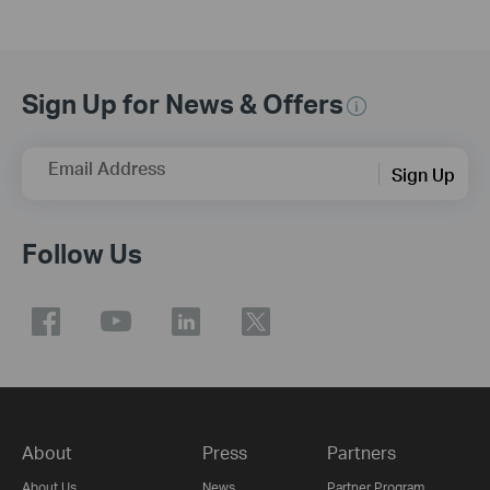
Sign Up for News & Offers
Email Address
Sign Up
Follow Us
About
Press
Partners
About Us
News
Partner Program