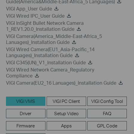
Guide(America&Middle-East-Africa_5 Languages)
VIGI App_User Guide
VIGI Wired IPC_User Guide
VIGI InSight Bullet Network Camera
1_REV1.20.0_Installation Guide
VIGI Camera(America_Middle-East-Africa_5
Lanuages)_Installation Guide
VIGI Wired Camera(EU1_Asia-Pacific_14
Languages)_Installation Guide
VIGI C345(UN)_V1_Installation Guide
VIGI Wired Network Camera_Regulatory
Compliance
VIGI Camera(EU2_16 Lanuages)_Installation Guide
VIGI VMS
VIGI PC Client
VIGI Config Tool
Driver
Setup Video
FAQ
Firmware
Apps
GPL Code