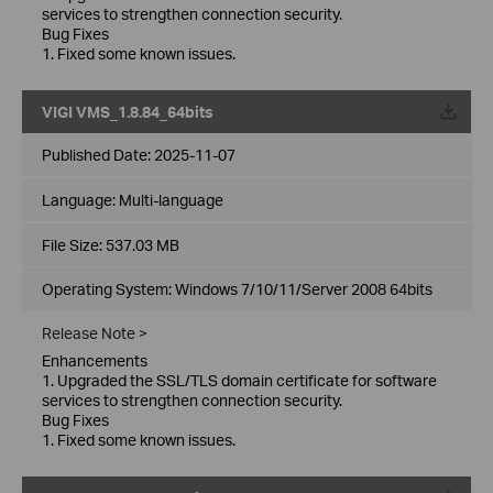
services to strengthen connection security.
Bug Fixes
1. Fixed some known issues.
VIGI VMS_1.8.84_64bits
Published Date:
2025-11-07
Language:
Multi-language
File Size:
537.03 MB
Operating System: Windows 7/10/11/Server 2008 64bits
Release Note >
Enhancements
1. Upgraded the SSL/TLS domain certificate for software
services to strengthen connection security.
Bug Fixes
1. Fixed some known issues.