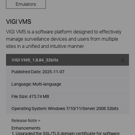
Emulators
VIGI VMS
VIGI VMS is a software platform designed to effectively
manage surveillance devices and users from multiple
sites in a unified and intuitive manner.
VIGI VMS_1.8.84_32bits
Published Date:
2025-11-07
Language:
Multi-language
File Size:
473.74 MB
Operating System: Windows 7/10/11/Server 2008 32bits
Release Note >
Enhancements
1. Upgraded the SSL/TLS domain certificate for software