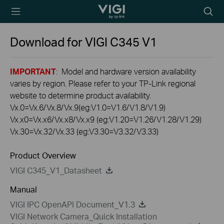
TP-Link, Reliably
Searc
Smart
icon
Download for
VIGI C345
V1
IMPORTANT
: Model and hardware version availability
varies by region. Please refer to your TP-Link regional
website to determine product availability.
Vx.0=Vx.6/Vx.8/Vx.9(eg:V1.0=V1.6/V1.8/V1.9)
Vx.x0=Vx.x6/Vx.x8/Vx.x9 (eg:V1.20=V1.26/V1.28/V1.29)
Vx.30=Vx.32/Vx.33 (eg:V3.30=V3.32/V3.33)
Product Overview
VIGI C345_V1_Datasheet
Manual
VIGI IPC OpenAPI Document_V1.3
VIGI Network Camera_Quick Installation