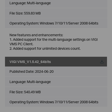
Language:
Multi-language
File Size:
559.83 MB
Operating System: Windows 7/10/11/Server 2008 64bits
New features and enhancements:
1. Added support for the multi-language settings on VIGI
VMS PC Client.
2. Added support for unlimited devices count.
VIGI VMS_V1.5.42_64bits
Published Date:
2024-06-20
Language:
Multi-language
File Size:
540.49 MB
Operating System: Windows 7/10/11/Server 2008 64bits