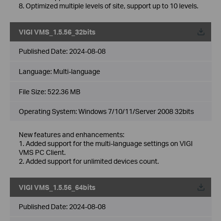
8. Optimized multiple levels of site, support up to 10 levels.
VIGI VMS_1.5.56_32bits
Published Date:
2024-08-08
Language:
Multi-language
File Size:
522.36 MB
Operating System: Windows 7/10/11/Server 2008 32bits
New features and enhancements:
1. Added support for the multi-language settings on VIGI
VMS PC Client.
2. Added support for unlimited devices count.
VIGI VMS_1.5.56_64bits
Published Date:
2024-08-08