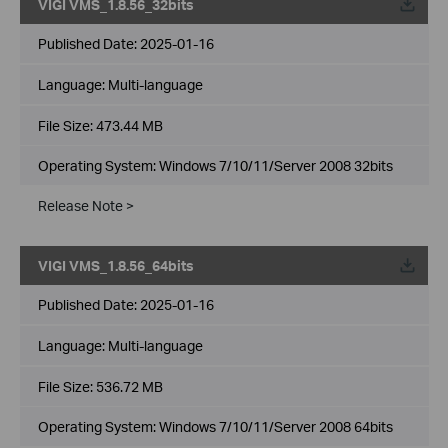
VIGI VMS_1.8.56_32bits
Published Date:
2025-01-16
Language:
Multi-language
File Size:
473.44 MB
Operating System: Windows 7/10/11/Server 2008 32bits
Release Note >
VIGI VMS_1.8.56_64bits
Published Date:
2025-01-16
Language:
Multi-language
File Size:
536.72 MB
Operating System: Windows 7/10/11/Server 2008 64bits