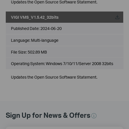
Updates the Open Source Software Statement.
VIGI VMS_V1.5.42_32bits
Published Date:
2024-06-20
Language:
Multi-language
File Size:
502.89 MB
Operating System: Windows 7/10/11/Server 2008 32bits
Updates the Open Source Software Statement.
Sign Up for News & Offers