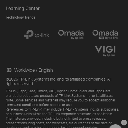
Learning Center
Technology Trends
Worldwide / English
©2026 TP-Link Systems Inc. and its affiliated companies. All
rights reserved.
TP-Link, Tapo, Kasa, Omada, VIGI, Aginet, HomeShield, and Tapo Care
branded products are products of TP-Link Systems Inc. or its affiliates.
Note: Some services and materials may require you to accept additional
terms and conditions before access or use.
References to "TP-Link" may include TP-Link Systems Inc., its subsidiaries,
or business units within the TP-Link corporate structure, as applicable.
The materials provided, including but not limited to press releases,
presentations, blog posts, and webcasts, are current as of the date of
publication and may be superseded by subsequent updates.