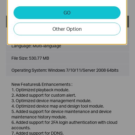
7. Added support for DDNS.
8. Optimized multiple levels of site, support up to 10 levels.
GO
VIGI VMS_1.7.24_64bits
Other Option
Published Date:
2024-11-28
Language:
Multi-language
File Size:
530.77 MB
Operating System: Windows 7/10/11/Server 2008 64bits
New Features& Enhancements :
1. Optimized playback module.
2. Added support for custom alert.
3. Optimized device management module.
4. Optimized device map and design tool module.
5. Added support for device maintenance and device
maintenance history module.
6. Added support for 2FA login authentication with cloud
accounts.
7. Added support for DDNS.