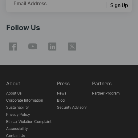
Email Address
Sign Up
Follow Us
About
Press
Partners
About Us
News
Partner Program
Corporate Information
Blog
Sustainability
Security Advisory
Privacy Policy
Ethical Violation Complaint
Accessibility
Contact Us