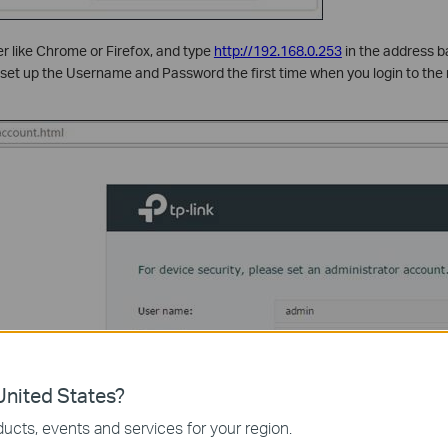
 like Chrome or Firefox, and type
http://192.168.0.253
in the address b
o set up the Username and Password the first time when you login to t
nited States?
ucts, events and services for your region.