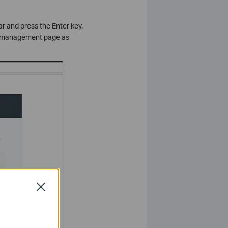
ar and press the Enter key.
he management page as
Close