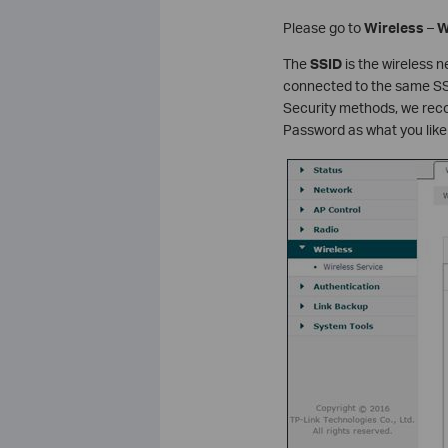
Please go to
Wireless
–
W
The
SSID
is the wireless n
connected to the same SSI
Security methods, we re
Password as what you like