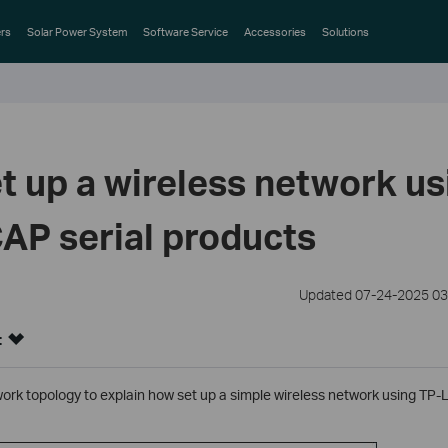
rs
Solar Power System
Software Service
Accessories
Solutions
t up a wireless network us
AP serial products
Updated 07-24-2025 03
:
work topology to explain how set up a simple wireless network using TP