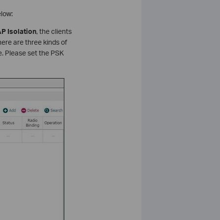
low:
P Isolation
, the clients
ere are three kinds of
se. Please set the PSK