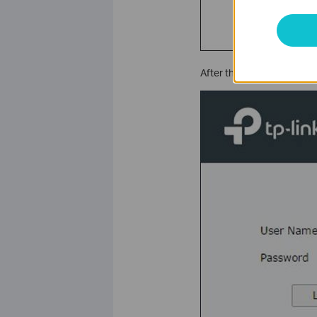
After that, you need to l