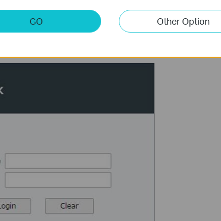
GO
Other Option
ogin to the web page with the Username and Password you set just now.