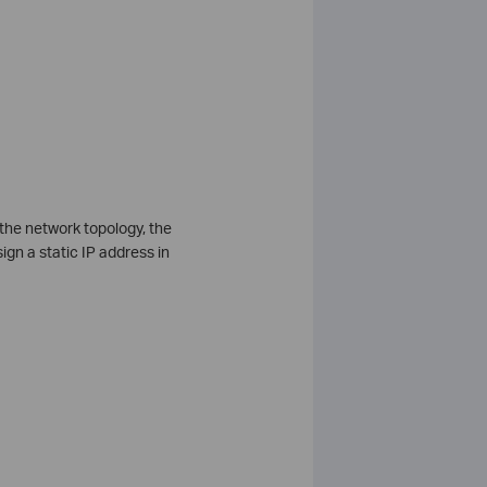
the network topology, the
ign a static IP address in