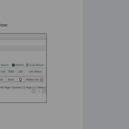
elow: