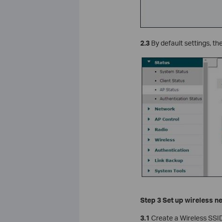
2.3
By default settings, th
Step 3 Set up wireless n
3.1
Create a Wireless SSI