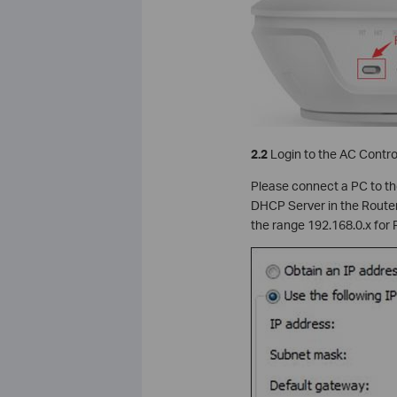
2.2
Login to the AC Contro
Please connect a PC to the
DHCP Server in the Router w
the range 192.168.0.x for