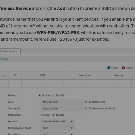
ireless Service
and click the
Add
button to create a SSID as shown be
etwork’s name that you will find in your client devices. If you enable the
A
D of the same AP will not be able to communication with each other. Th
commend you to use
WPA-PSK/WPA2-PSK
, which is safe and easy to u
 and remember it, here we use 12345678 just for example.