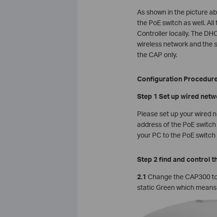
As shown in the picture a
the PoE switch as well. Al
Controller locally. The DH
wireless network and the s
the CAP only.
Configuration Procedur
Step 1 Set up wired net
Please set up your wired 
address of the PoE switch 
your PC to the PoE switch d
Step 2 find and control 
2.1
Change the CAP300 to
static Green which means t