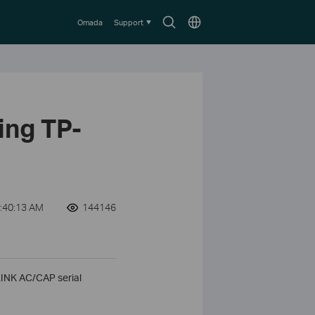
Search
Choose
Omada
Support
icon
location
ing TP-
:40:13 AM
144146
-LINK AC/CAP serial