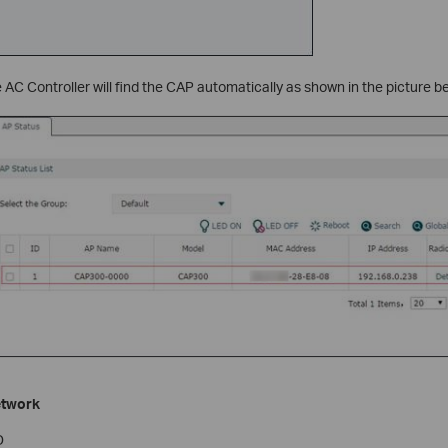
e AC Controller will find the CAP automatically as shown in the picture b
etwork
D