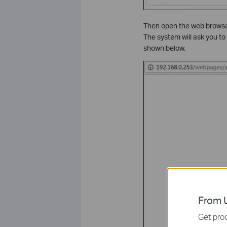
Then open the web browser
The system will ask you t
shown below.
From U
Get prod