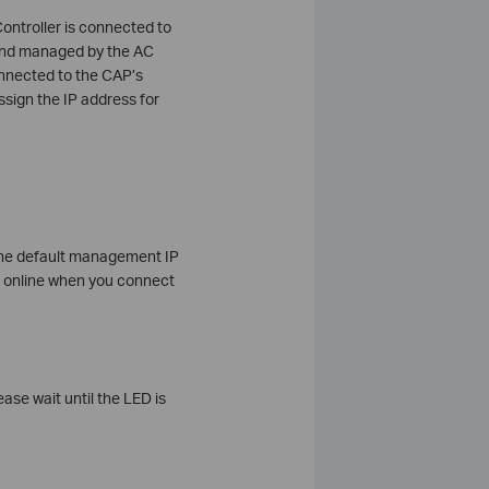
ontroller is connected to
d and managed by the AC
connected to the CAP’s
ssign the IP address for
 the default management IP
et online when you connect
ase wait until the LED is