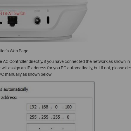
ller’s Web Page
 AC Controller directly, if you have connected the network as shown in 
ill assign an IP address for you PC automatically, but if not, please des
 PC manually as shown below