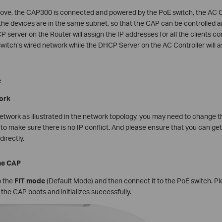
bove, the CAP300 is connected and powered by the PoE switch, the AC C
l the devices are in the same subnet, so that the CAP can be controlle
CP server on the Router will assign the IP addresses for all the clients 
witch’s wired network while the DHCP Server on the AC Controller will a
e
work
network as illustrated in the network topology, you may need to change
to make sure there is no IP conflict. And please ensure that you can g
irectly.
the CAP
 the
FIT mode
(Default Mode) and then connect it to the PoE switch. Ple
he CAP boots and initializes successfully.