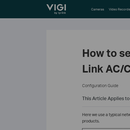
TP-Link, Reliably Smart
Cameras
Video Recorde
How to se
Link AC/C
Configuration Guide
This Article Applies to
Here we use a typical net
products.