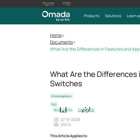
Products
Solutions
Learn a
Home
>
Documents
>
What Are the Differences in Features and App
What Are the Differences 
Switches
Knowledgebase
FAQ
Bookmarks
Copy Link
07-31-2026
20474
This Article Applies to