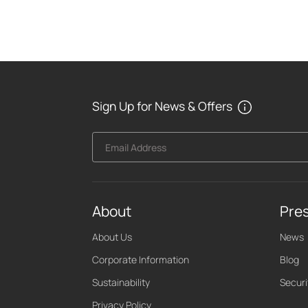
Sign Up for News & Offers
Email Address
About
Pre
About Us
News
Corporate Information
Blog
Sustainability
Securi
Privacy Policy