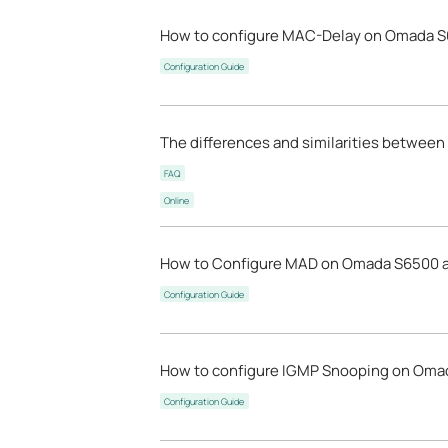
How to configure MAC-Delay on Omada S
Configuration Guide
The differences and similarities between
FAQ
Online
How to Configure MAD on Omada S6500 a
Configuration Guide
How to configure IGMP Snooping on Omada
Configuration Guide