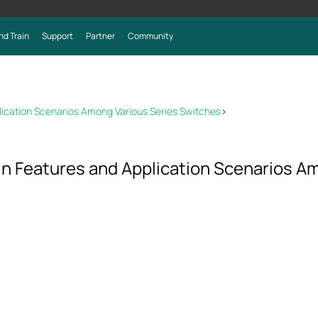
nd Train
Support
Partner
Community
lication Scenarios Among Various Series Switches
>
in Features and Application Scenarios A