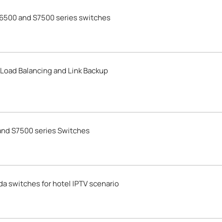
6500 and S7500 series switches
 Load Balancing and Link Backup
nd S7500 series Switches
 switches for hotel IPTV scenario