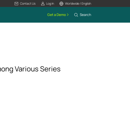
Contact Us
Log In
Worldwide / English
Get a Demo
Search
mong Various Series