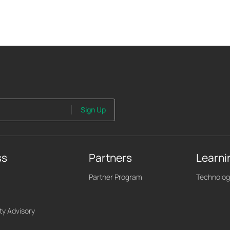
Sign Up
ss
Partners
Learni
Partner Program
Technolog
ty Advisory