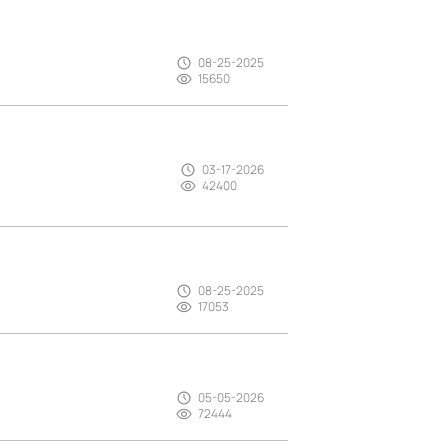
08-25-2025
15650
03-17-2026
42400
08-25-2025
17053
05-05-2026
72444