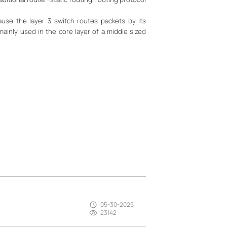
use the layer 3 switch routes packets by its
mainly used in the core layer of a middle sized
05-30-2025
23142