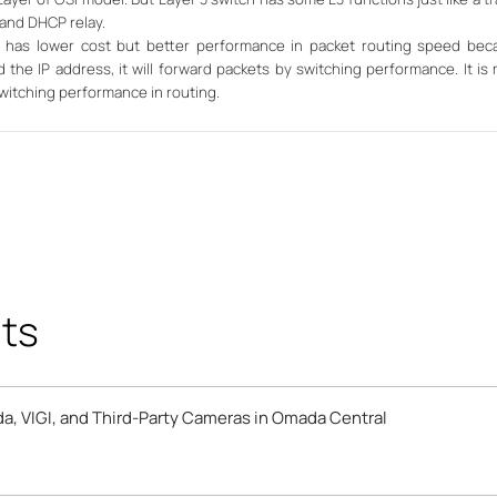
 and DHCP relay.
ch has lower cost but better performance in packet routing speed beca
 the IP address, it will forward packets by switching performance. It is 
witching performance in routing.
ts
a, VIGI, and Third-Party Cameras in Omada Central