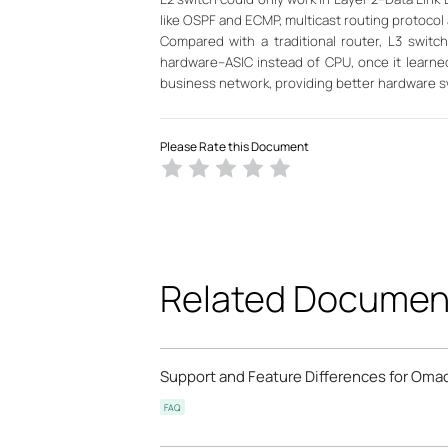
like OSPF and ECMP, multicast routing protocol
Compared with a traditional router, L3 swit
hardware--ASIC instead of CPU, once it learned
business network, providing better hardware s
Please Rate this Document
Related Documen
Support and Feature Differences for Omad
FAQ