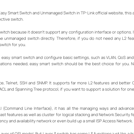
sy Smart Switch and Unmanaged Switch in TP-Link official website, this art
ctive switch.
itch because it doesn’t support any configuration interface or options. I
e unmanaged switch directly. Therefore, if you do not need any L2 fe
switch for you.
e easy smart switch and configure basic settings, such as VLAN, QoS and
ications needed, easy smart switch should be the best choice for you. No
, Telnet, SSH and SNMP. It supports far more L2 features and better Qo
CL and Spanning Tree protocol, if you want to support a solution for one
I (Command Line Interface), it has all the managing ways and advanced
 features as well as cluster for logical stacking and Network Security f
ency and availability network or even build up a small ISP Access Network.
Layer of OSI model. But Layer 3 switch has some L3 functions just like a tra