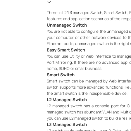
There is L2/L3 managed Switch, Smart Switch, Ea
features and application scenarios of the respe
Unmanaged Switch
You are not able to configure the unmanaged sw
your computer or other network devices to th
Ethernet ports, unmanaged switch is the right 
Easy Smart Switch
You can use Utility or Web interface to manag
Port Mirroring. If there are no advanced appl
home, SOHO or small business.
Smart Switch
Smart switch can be managed by Web interface
switch supports more advanced functions like A
the Smart switch is the indispensable device.
L2 Managed Switch
L2 managed switch has a console port for CL
managed switch has abundant VLAN and Multicast
you can use L2 managed switch to build a resili
L3 Managed Switch
L2 switch could only work in Layer 2--Data Link 