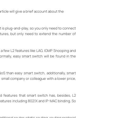
icle will give a brief account about the
t is plug-and-play, so you only need to connect
atures, but only need to extend the number of
 a few L2 features like LAG, IGMP Snooping and
rmally, easy smart switch will be found in the
S than easy smart switch, additionally, smart
 small company or colleague with a lower price,
 features that smart switch has, besides, L2
eatures including 802.1X and IP-MAC binding. So
ditional router--static routing, routing protocol