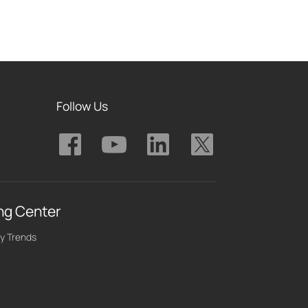
Follow Us
ng Center
y Trends