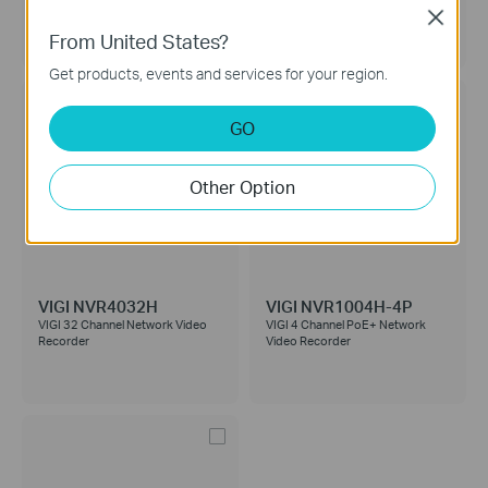
Video Recorder
Recorder
Close
From United States?
Get products, events and services for your region.
GO
Other Option
VIGI NVR4032H
VIGI NVR1004H-4P
VIGI 32 Channel Network Video
VIGI 4 Channel PoE+ Network
Recorder
Video Recorder