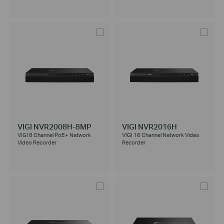
VIGI NVR2008H-8MP
VIGI NVR2016H
VIGI 8 Channel PoE+ Network
VIGI 16 Channel Network Video
Video Recorder
Recorder