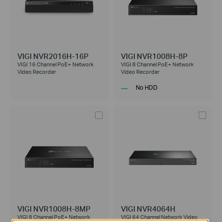
VIGI NVR2016H-16P
VIGI NVR1008H-8P
VIGI 16 Channel PoE+ Network
VIGI 8 Channel PoE+ Network
Video Recorder
Video Recorder
No HDD
VIGI NVR1008H-8MP
VIGI NVR4064H
VIGI 8 Channel PoE+ Network
VIGI 64 Channel Network Video