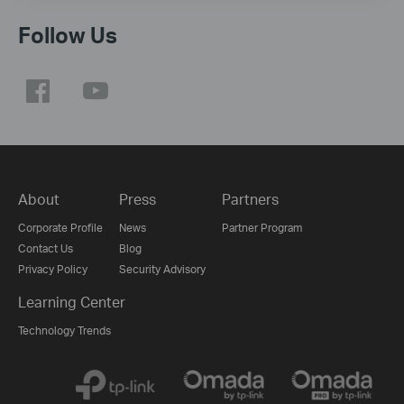
Follow Us
About
Press
Partners
Corporate Profile
News
Partner Program
Contact Us
Blog
Privacy Policy
Security Advisory
Learning Center
Technology Trends