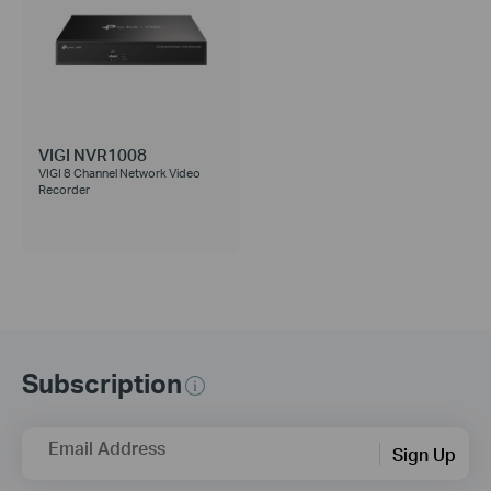
VIGI NVR1008
VIGI 8 Channel Network Video
Recorder
Subscription
Email Address
Sign Up