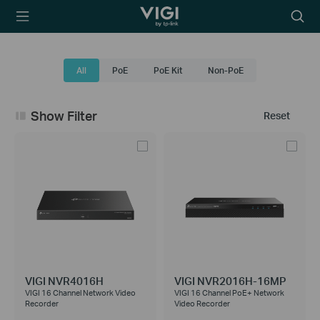
TP-Link, Reliably
Searc
Smart
icon
All
PoE
PoE Kit
Non-PoE
Show Filter
Reset
VIGI NVR4016H
VIGI NVR2016H-16MP
VIGI 16 Channel Network Video
VIGI 16 Channel PoE+ Network
Recorder
Video Recorder