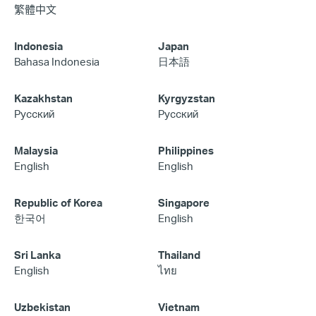
繁體中文
Indonesia
Japan
Bahasa Indonesia
日本語
Kazakhstan
Kyrgyzstan
Русский
Русский
Malaysia
Philippines
English
English
Republic of Korea
Singapore
한국어
English
Sri Lanka
Thailand
English
ไทย
Uzbekistan
Vietnam