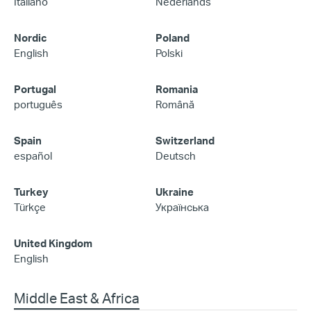
Italiano
Nederlands
Nordic
Poland
English
Polski
Portugal
Romania
português
Română
Spain
Switzerland
español
Deutsch
Turkey
Ukraine
Türkçe
Українська
United Kingdom
English
Middle East & Africa