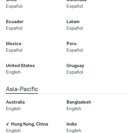
Español
Español
Ecuador
Latam
Español
Español
Mexico
Peru
Español
Español
United States
Uruguay
English
Español
Asia-Pacific
Australia
Bangladesh
English
English
Hong Kong, China
India
English
English