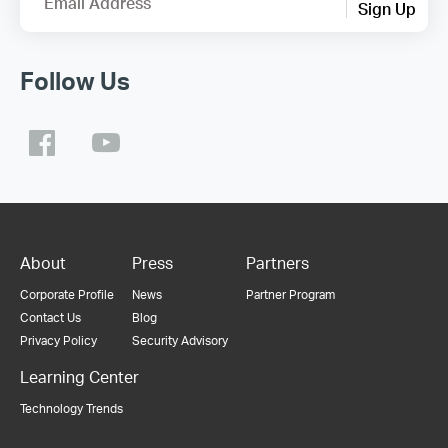
Email Address
Sign Up
Follow Us
About
Press
Partners
Corporate Profile
News
Partner Program
Contact Us
Blog
Privacy Policy
Security Advisory
Learning Center
Technology Trends