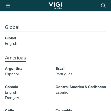
TP-Link, Reliably
Searc
Smart
icon
Global
Global
English
Americas
Argentina
Brazil
Español
Português
Canada
Central America & Caribbean
English
Español
Français
Chile
Colombia