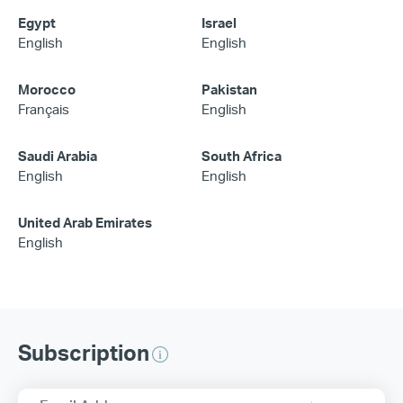
Egypt
Israel
English
English
Morocco
Pakistan
Français
English
Saudi Arabia
South Africa
English
English
United Arab Emirates
English
Subscription