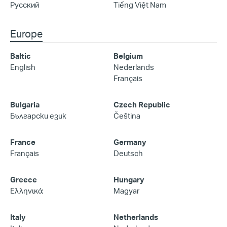
Русский
Tiếng Việt Nam
Europe
Baltic
Belgium
English
Nederlands
Français
Bulgaria
Czech Republic
Български език
Čeština
France
Germany
Français
Deutsch
Greece
Hungary
Ελληνικά
Magyar
Italy
Netherlands