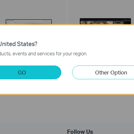
nited States?
ucts, events and services for your region.
GO
Other Option
VIGI VMS
VIGI Security Manager
IGI Video Management System
VIGI Security Manager
Follow Us