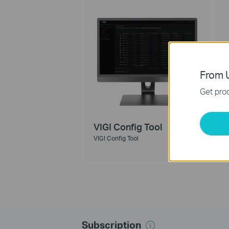
From U
Get prod
VIGI Config Tool
VIGI Config Tool
V
Subscription