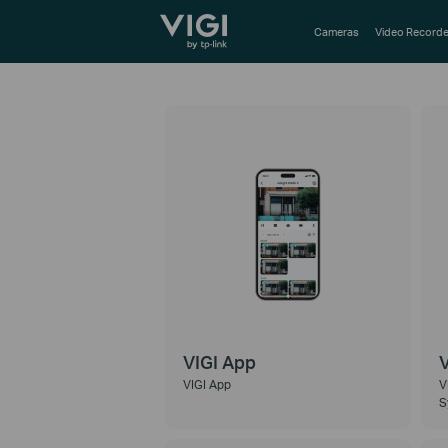
TP-Link, Reliably Smart
Cameras
Video Recorde
VIGI App
V
VIGI App
V
S