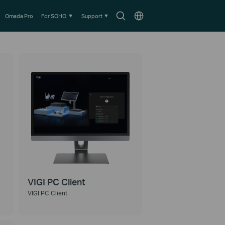
Search
Choose
Omada Pro
For SOHO
Support
icon
location
VIGI PC Client
VIGI PC Client