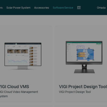
rs
Solar Power System
Accessories
Software Service
Omada
IGI Cloud VMS
VIGI Project Design Tool
IGI Cloud Video Management
VIGI Project Design Tool
ystem