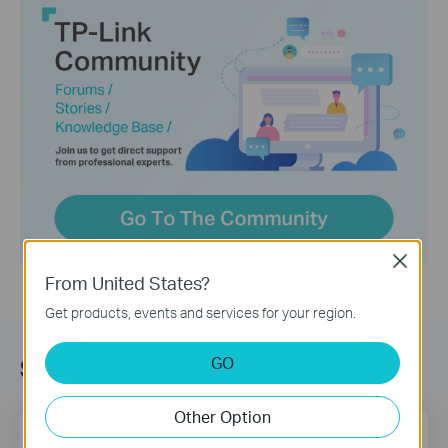
Close
From United States?
Get products, events and services for your region.
GO
Sign up for news & offers
Other Option
Email Address
Sign Up