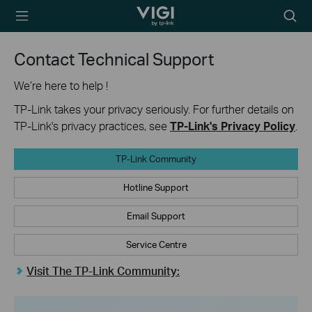
TP-Link, Reliably
Searc
Smart
icon
Contact Technical Support
We’re here to help !
TP-Link takes your privacy seriously. For further details on
TP-Link's privacy practices, see
TP-Link's Privacy Policy
.
TP-Link Community
Hotline Support
Email Support
Service Centre
Visit The TP-Link Community: