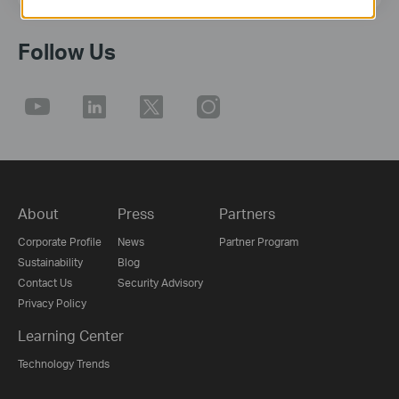
Follow Us
About
Press
Partners
Corporate Profile
News
Partner Program
Sustainability
Blog
Contact Us
Security Advisory
Privacy Policy
Learning Center
Technology Trends