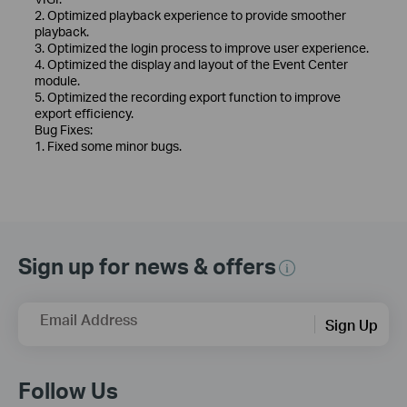
2. Optimized playback experience to provide smoother
playback.
3. Optimized the login process to improve user experience.
4. Optimized the display and layout of the Event Center
module.
5. Optimized the recording export function to improve
export efficiency.
Bug Fixes:
1. Fixed some minor bugs.
Sign up for news & offers
Email Address
Sign Up
Follow Us