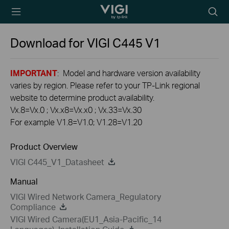
TP-Link, Reliably
Searc
Smart
icon
Download for
VIGI C445
V1
IMPORTANT
: Model and hardware version availability
varies by region. Please refer to your TP-Link regional
website to determine product availability.
Vx.8=Vx.0 ; Vx.x8=Vx.x0 ; Vx.33=Vx.30
For example V1.8=V1.0; V1.28=V1.20
Product Overview
VIGI C445_V1_Datasheet
Manual
VIGI Wired Network Camera_Regulatory
Compliance
VIGI Wired Camera(EU1_Asia-Pacific_14