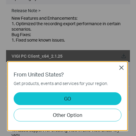
Release Note >
New Features and Enhancements:
1. Optimized the recording export performance in certain
scenarios.
Bug Fixes:
1. Fixed some known issues.
VIGI PC Client_x64_2.1.25
Published Date:
2026-01-21
Close
From United States?
Language:
Multi-language
Get products, events and services for your region.
File Size:
148.86 MB
GO
Operating System: Windows 10/11
Other Option
Release Note >
New features and Enhancements:
1. Added support for creating View in Live View under My
VIGI.