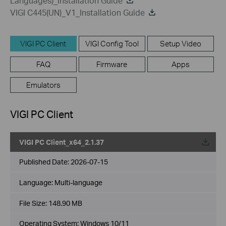
Languages)_Installation Guide
VIGI C445(UN)_V1_Installation Guide
VIGI PC Client
VIGI Config Tool
Setup Video
FAQ
Firmware
Apps
Emulators
VIGI PC Client
VIGI PC Client_x64_2.1.37
Published Date:
2026-07-15
Language:
Multi-language
File Size:
148.90 MB
Operating System: Windows 10/11