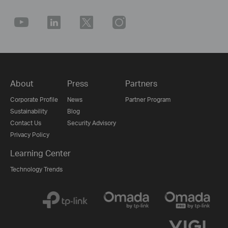
About
Press
Partners
Corporate Profile
News
Partner Program
Sustainability
Blog
Contact Us
Security Advisory
Privacy Policy
Learning Center
Technology Trends