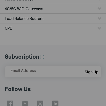
4G/5G WiFi Gateways
Load Balance Routers
CPE
Subscription
Email Address
Sign Up
Follow Us