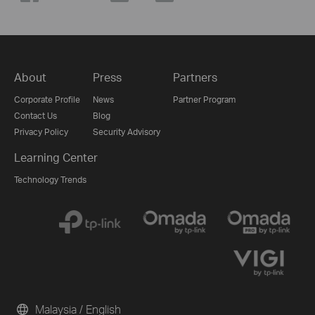
About
Press
Partners
Corporate Profile
News
Partner Program
Contact Us
Blog
Privacy Policy
Security Advisory
Learning Center
Technology Trends
Malaysia / English