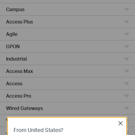
Campus
Access Plus
Agile
GPON
Industrial
Access Max
Access
Access Pro
Wired Gateways
WiFi Gateways
Close
From United States?
4G/5G WiFi Gateways