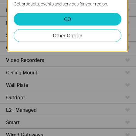
Get products, events and services for your region.
Integrated Gateways
GO
Hardware
Software
Other Option
Cameras
Video Recorders
Ceiling Mount
Wall Plate
Outdoor
L2+ Managed
Smart
Wired Gateways