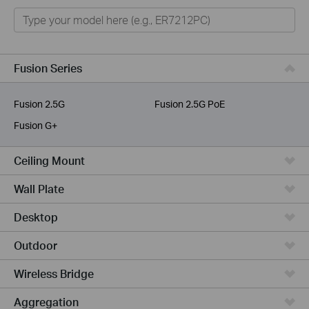
Omada
VIGI
Omada Pro
Fusion Series
Unmanaged Switches
Fusion 2.5G
Fusion 2.5G PoE
More Products
Fusion G+
Ceiling Mount
Wall Plate
Desktop
Outdoor
Wireless Bridge
Aggregation