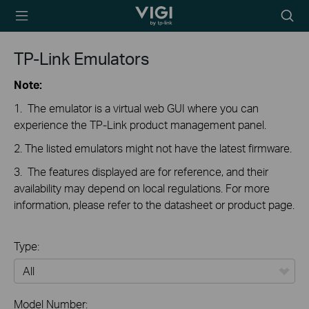
TP-Link, Reliably
Searc
Smart
icon
TP-Link Emulators
Note:
1. The emulator is a virtual web GUI where you can
experience the TP-Link product management panel.
2. The listed emulators might not have the latest firmware.
3. The features displayed are for reference, and their
availability may depend on local regulations. For more
information, please refer to the datasheet or product page.
Type:
All
Model Number: