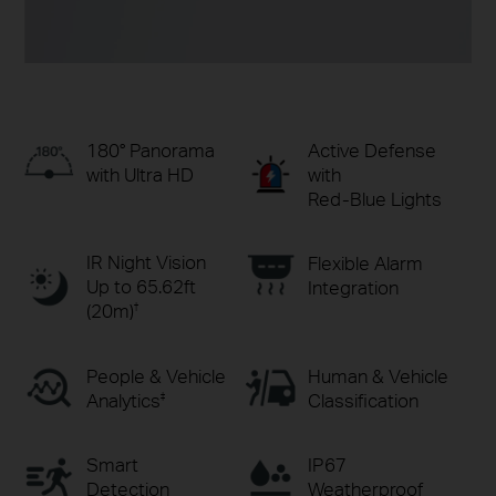
Active Defense
180° Panorama
with
with Ultra HD
Red-Blue Lights
IR Night Vision
Flexible Alarm
Up to 65.62ft
Integration
(20m)
†
People & Vehicle
Human & Vehicle
Analytics
Classification
‡
Smart
IP67
Detection
Weatherproof