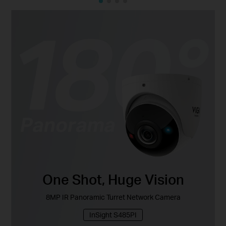
One Shot, Huge Vision
8MP IR Panoramic Turret Network Camera
InSight S485PI