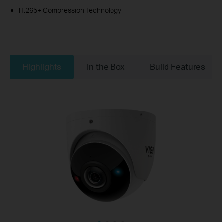
H.265+ Compression Technology
Highlights
In the Box
Build Features