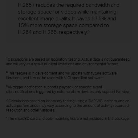
H.265+ reduces the required bandwidth and
storage space for videos while maintaining
excellent image quality. It saves 57.5% and
15% more storage space compared to
H.264 and H.265, respectively.
△
†
Calculations are based on laboratory testing. Actual data is not guaranteed
and will vary as a result of client limitations and environmental factors.
‡
This feature is in development and will update with future software
iterations, and it must be used with VIGI specified software.
§
AI-trigger notification supports playback of specific event
clips, notifications triggered by external alarm devices only support live view.
△
Calculations based on laboratory testing using a 3MP VIGI camera, and an
actual performance may vary according to the amount of activity recorded,
resolution and other variables.
*The microSD card and pole mounting kits are not included in the package.