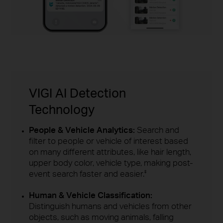
VIGI AI Detection
Technology
People & Vehicle Analytics:
Search and
filter to people or vehicle of interest based
on many different attributes, like hair length,
upper body color, vehicle type, making post-
event search faster and easier.
‡
Human & Vehicle Classification:
Distinguish humans and vehicles from other
objects, such as moving animals, falling