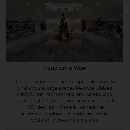
Panoramic View
General cameras require multiple units to cover
blind spots in large spaces like hotel lobbies,
playgrounds, intersections, and warehouses,
raising costs. A single panoramic camera with
180° view and 4K resolution reduces
installation, deployment, and maintenance
costs while covering more area.