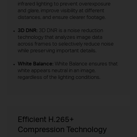
infrared lighting to prevent overexposure
and glare, improve visibility at different
distances, and ensure clearer footage.
3D DNR:
3D DNR is a noise reduction
technology that analyzes image data
across frames to selectively reduce noise
while preserving important details.
White Balance:
White Balance ensures that
white appears neutral in an image,
regardless of the lighting conditions.
Efficient H.265+
Compression Technology