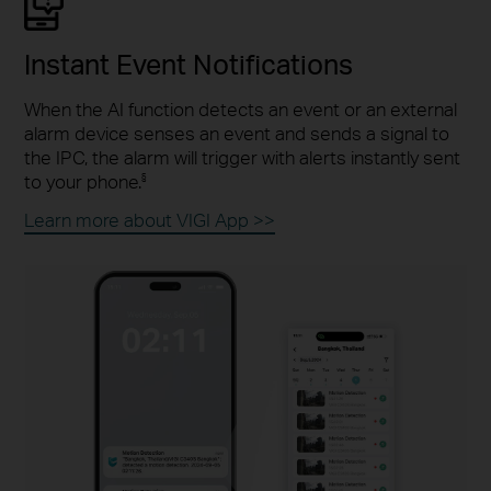
Instant Event Notifications
When the AI function detects an event or an external
alarm device senses an event and sends a signal to
the IPC, the alarm will trigger with alerts instantly sent
to your phone.
§
Learn more about VIGI App >>