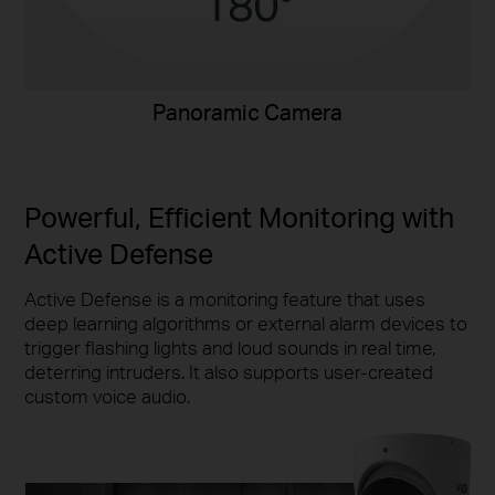
Panoramic Camera
Powerful, Efficient Monitoring with
Active Defense
Active Defense is a monitoring feature that uses
deep learning algorithms or external alarm devices to
trigger flashing lights and loud sounds in real time,
deterring intruders. It also supports user-created
custom voice audio.