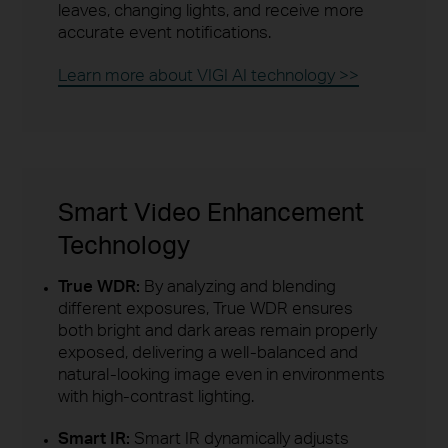
leaves, changing lights, and receive more
accurate event notifications.
Learn more about VIGI AI technology >>
Smart Video Enhancement
Technology
True WDR:
By analyzing and blending
different exposures, True WDR ensures
both bright and dark areas remain properly
exposed, delivering a well-balanced and
natural-looking image even in environments
with high-contrast lighting.
Smart IR:
Smart IR dynamically adjusts