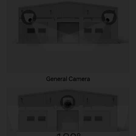
General Camera