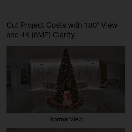
Cut Project Costs with 180° View
and 4K (8MP) Clarity
Normal View