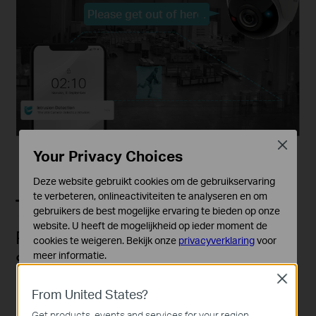
Please get out of here!
Close
Your Privacy Choices
Deze website gebruikt cookies om de gebruikservaring
te verbeteren, onlineactiviteiten te analyseren en om
gebruikers de best mogelijke ervaring te bieden op onze
website. U heeft de mogelijkheid op ieder moment de
Red-Blue Warning Lights with
cookies te weigeren. Bekijk onze
privacyverklaring
voor
meer informatie.
Stronger Deterrence
Close
Standaard Cookies
Red-blue flashing lights are more effective than white
From United States?
Deze cookies zijn noodzakelijk voor de werking van de
lights and create a strong deterrent effect when
website en kunnen niet worden uitgeschakeld.
Get products, events and services for your region.