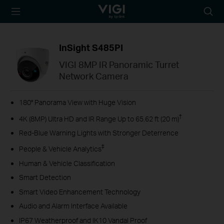
TP-Link, Reliably
Searc
Smart
icon
InSight S485PI
VIGI 8MP IR Panoramic Turret
Network Camera
180° Panorama View with Huge Vision
†
4K (8MP) Ultra HD and IR Range Up to 65.62 ft (20 m)
Red-Blue Warning Lights with Stronger Deterrence
‡
People & Vehicle Analytics
Human & Vehicle Classification
Smart Detection
Smart Video Enhancement Technology
Audio and Alarm Interface Available
IP67 Weatherproof and IK10 Vandal Proof