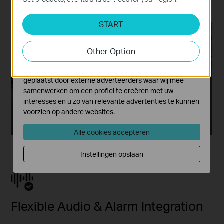
paired with audio alarms.
Analyse en Marketing Cookies
START
Cookies voor analyse geven ons de mogelijkheid uw
activiteiten op onze website te volgen en zo de
functionaliteit van de website aan te passen en te
Other Option
verbeteren.
Marketing cookies kunnen op onze website worden
geplaatst door externe adverteerders waar wij mee
samenwerken om een profiel te creëren met uw
interesses en u zo van relevante advertenties te kunnen
voorzien op andere websites.
Alle cookies accepteren
Instellingen opslaan
Flexible Audio & Alarm Integration