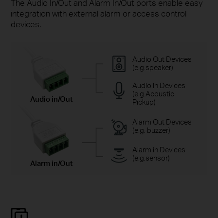
The Audio In/Out and Alarm In/Out ports enable easy
integration with external alarm or access control
devices.
Audio Out Devices
(e.g.speaker)
Audio in Devices
(e.g.Acoustic
Audio in/Out
Pickup)
Alarm Out Devices
(e.g. buzzer)
Alarm in Devices
(e.g.sensor)
Alarm in/Out