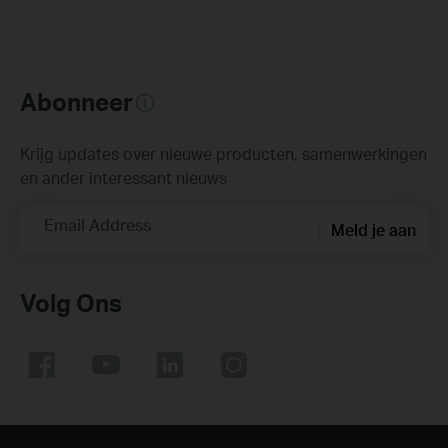
Abonneer
Krijg updates over nieuwe producten, samenwerkingen
en ander interessant nieuws
Email Address
Meld je aan
Volg Ons