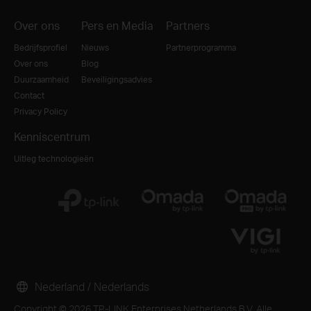
Over ons
Pers en Media
Partners
Bedrijfsprofiel
Nieuws
Partnerprogramma
Over ons
Blog
Duurzaamheid
Beveiligingsadvies
Contact
Privacy Policy
Kenniscentrum
Uitleg technologieën
Nederland / Nederlands
Copyright © 2026 TP-LINK Enterprises Netherlands B.V. Alle