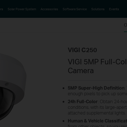
rs
Solar Power System
Accessories
Software Service
Solutions
Events
O
VIGI C250
VIGI 5MP Full-C
Camera
5MP
Super-High
Definition
:
enough pixels to pick up some
24h Full-Color
: Obtain 24-hou
conditions, with its large-aper
attached supplemental lights.
Human & Vehicle Classifica
from other objects, so you re