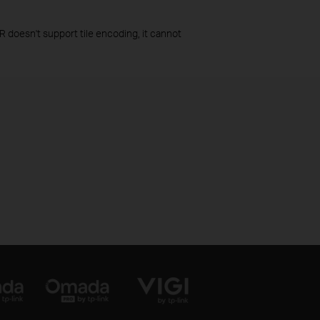
R doesn't support tile encoding, it cannot