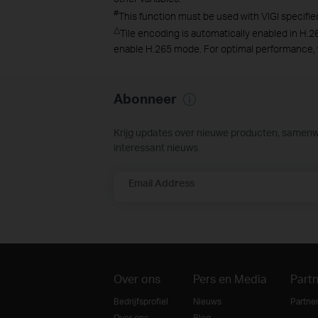
#
This function must be used with VIGI specifie
△
Tile encoding is automatically enabled in H.2
enable H.265 mode. For optimal performance,
Abonneer
Krijg updates over nieuwe producten, samen
interessant nieuws
Email Address
Over ons
Pers en Media
Part
Bedrijfsprofiel
Nieuws
Partne
Over ons
Blog