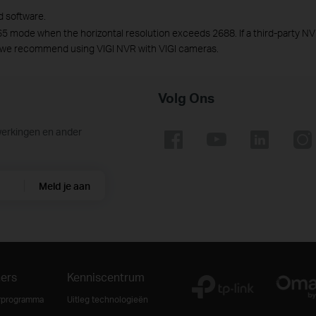
d software.
65 mode when the horizontal resolution exceeds 2688. If a third-party NV
 we recommend using VIGI NVR with VIGI cameras.
Volg Ons
werkingen en ander
Meld je aan
ners
Kenniscentrum
rprogramma
Uitleg technologieën