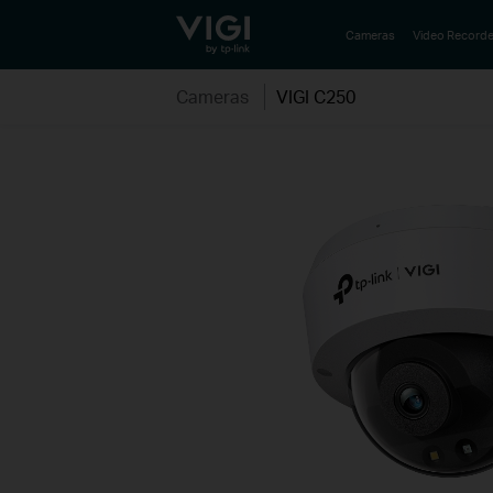
TP-Link, Reliably Smart
Cameras
Video Recorde
Cameras
VIGI C250