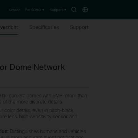
Search
Choose
Omada
For SOHO
Support
icon
location
verzicht
Specificaties
Support
olor Dome Network
 The camera comes with 5MP–more than
 of the more discrete details.
r color details, even in pitch-black
ture lens, high-sensitivity sensor, and
tion:
Distinguishes humans and vehicles
ceive more accurate event notifications.