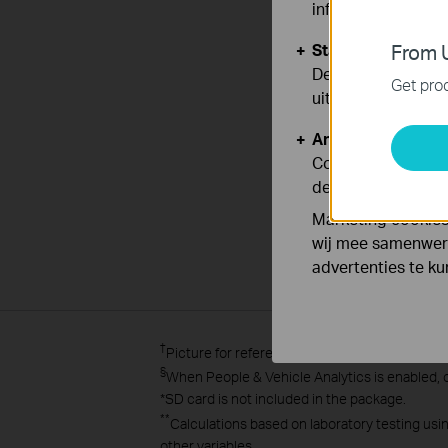
informatie.
Standaard Cooki
From U
Deze cookies zijn
Get prod
uitgeschakeld.
Analyse en Marke
Cookies voor anal
de functionaliteit
Marketing cookies
wij mee samenwerk
advertenties te k
†
Picture for reference only.
§
When People & Vehicle Analytics is enabled,
*
SD card is not included in the package.
**
Calculations based on laboratory testing usi
other variables.