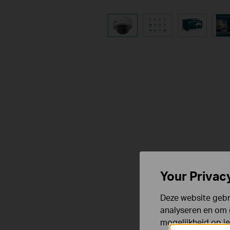
Your Privac
Deze website gebru
analyseren en om 
mogelijkheid op i