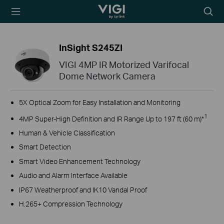
TP-Link, Reliably
Searc
Smart
icon
InSight S245ZI
VIGI 4MP IR Motorized Varifocal
Dome Network Camera
5X Optical Zoom for Easy Installation and Monitoring
1
4MP Super-High Definition and IR Range Up to 197 ft (60 m)*
Human & Vehicle Classification
Smart Detection
Smart Video Enhancement Technology
Audio and Alarm Interface Available
IP67 Weatherproof and IK10 Vandal Proof
H.265+ Compression Technology