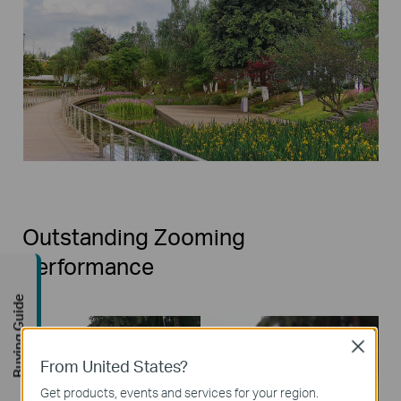
Outstanding Zooming
Performance
Buying Guide
Close
From United States?
Get products, events and services for your region.