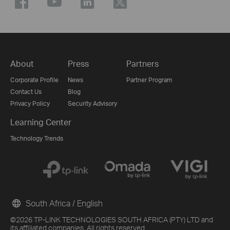
About
Press
Partners
Corporate Profile
News
Partner Program
Contact Us
Blog
Privacy Policy
Security Advisory
Learning Center
Technology Trends
South Africa / English
©2026 TP-LINK TECHNOLOGIES SOUTH AFRICA (PTY) LTD and
its affiliated companies. All rights reserved.