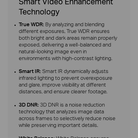
Smart Video Enhancement
Technology
True WDR:
By analyzing and blending
different exposures, True WDR ensures
both bright and dark areas remain properly
exposed, delivering a well-balanced and
natural-looking image even in
environments with high-contrast lighting.
Smart IR:
Smart IR dynamically adjusts
infrared lighting to prevent overexposure
and glare, improve visibility at different
distances, and ensure clearer footage.
3D DNR:
3D DNR is a noise reduction
technology that analyzes image data
across frames to selectively reduce noise
while preserving important details.