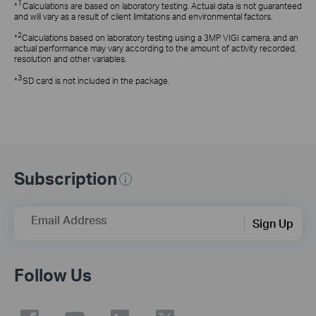
1
*
Calculations are based on laboratory testing. Actual data is not guaranteed
and will vary as a result of client limitations and environmental factors.
2
*
Calculations based on laboratory testing using a 3MP VIGI camera, and an
actual performance may vary according to the amount of activity recorded,
resolution and other variables.
3
*
SD card is not included in the package.
Subscription
Email Address
Sign Up
Follow Us