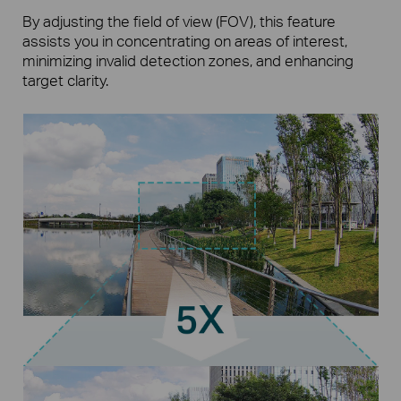
By adjusting the field of view (FOV), this feature
assists you in concentrating on areas of interest,
minimizing invalid detection zones, and enhancing
target clarity.