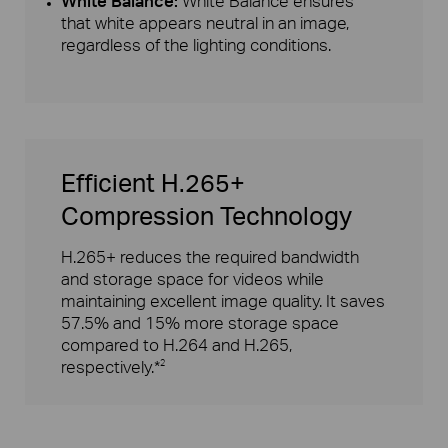
White Balance:
White Balance ensures
that white appears neutral in an image,
regardless of the lighting conditions.
Efficient H.265+
Compression Technology
H.265+ reduces the required bandwidth
and storage space for videos while
maintaining excellent image quality. It saves
57.5% and 15% more storage space
compared to H.264 and H.265,
respectively.*
2