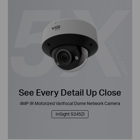
See Every Detail Up Close
4MP IR Motorized Varifocal Dome Network Camera
InSight S245ZI