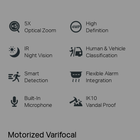
5X
High
Optical Zoom
Definition
IR
Human & Vehicle
Night Vision
Classification
Smart
Flexible Alarm
Detection
Integration
Built-In
IK10
Microphone
Vandal Proof
Motorized Varifocal