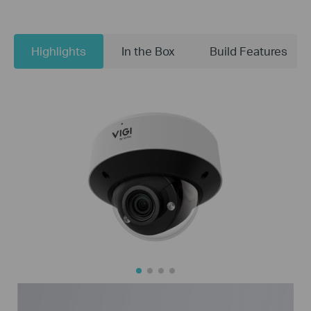
Highlights
In the Box
Build Features