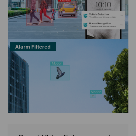
Alarm Filtered