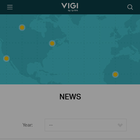
TP-Link, Reliably
Searc
Smart
icon
NEWS
Year:
--