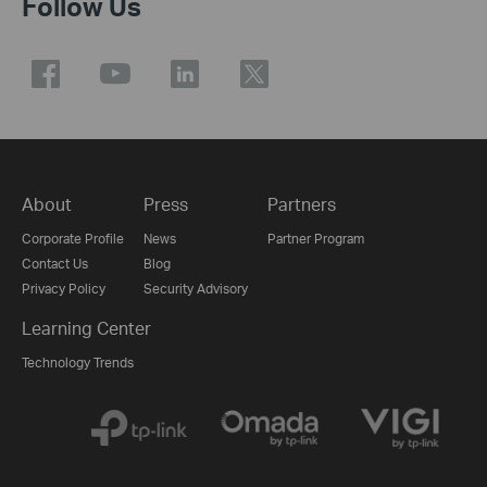
Follow Us
About
Press
Partners
Corporate Profile
News
Partner Program
Contact Us
Blog
Privacy Policy
Security Advisory
Learning Center
Technology Trends