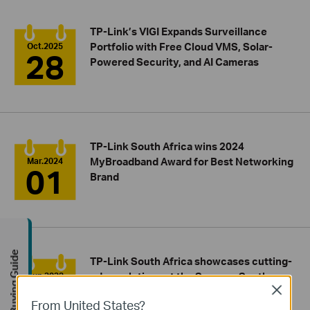
TP-Link’s VIGI Expands Surveillance
Portfolio with Free Cloud VMS, Solar-
Oct.2025
28
Powered Security, and AI Cameras
TP-Link South Africa wins 2024
MyBroadband Award for Best Networking
Mar.2024
01
Brand
Buying Guide
TP-Link South Africa showcases cutting-
edge solutions at the Securex South
Jun.2023
11
Close
Africa 2023 event
From United States?