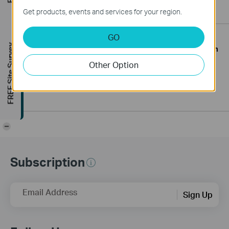
Get products, events and services for your region.
GO
FREE Site Survey
TP-Link South Africa hosts the first South
African Roadshow showcasing the TP-
May.2023
Other Option
19
Link Omada and VIGI range - Jhb Omada
and VIGI Roadshow 2023
-
Subscription
Email Address
Sign Up