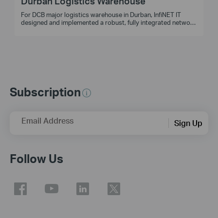
Durban Logistics Warehouse
For DCB major logistics warehouse in Durban, InfiNET IT
designed and implemented a robust, fully integrated network
and CCTV system, ensuring seamless performance and easy
management in demanding coastal conditions.
Subscription
Email Address
Sign Up
Follow Us