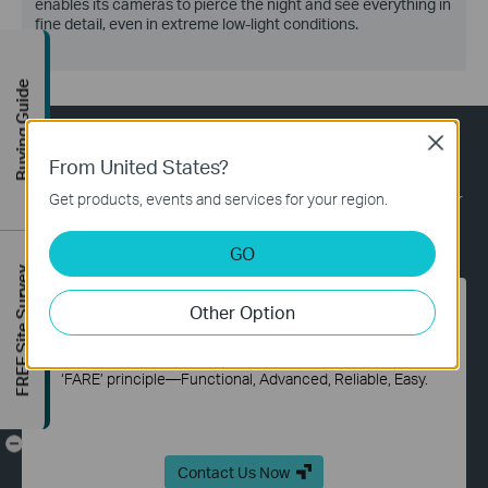
enables its cameras to pierce the night and see everything in
fine detail, even in extreme low-light conditions.
Buying Guide
Close
What TP-Link Solutions Bring you?
From United States?
TP-Link provides reliable networks and solutions for hospitality,
Get products, events and services for your region.
education, retail, office, and more—all over the world. Tell us your
needs and leave the rest to us.
GO
FREE Site Survey
Other Option
Professional and Efficient One-Stop Solution
TP-Link offers a one-stop solution in accordance with our
‘FARE’ principle—Functional, Advanced, Reliable, Easy.
-
Contact Us Now