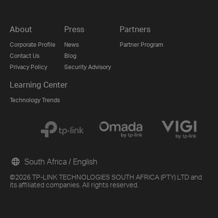
About
Press
Partners
Corporate Profile
News
Partner Program
Contact Us
Blog
Privacy Policy
Security Advisory
Learning Center
Technology Trends
South Africa / English
©2026 TP-LINK TECHNOLOGIES SOUTH AFRICA (PTY) LTD and
its affiliated companies. All rights reserved.