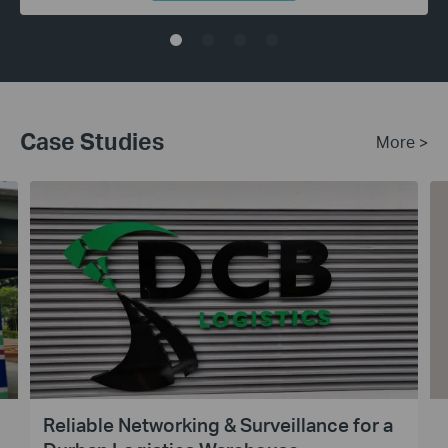
Case Studies
More >
Reliable Networking & Surveillance for a