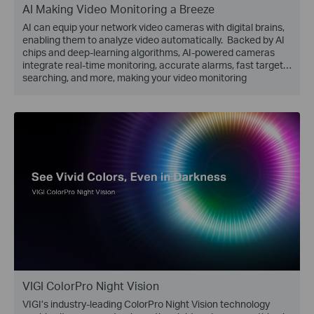
AI Making Video Monitoring a Breeze
AI can equip your network video cameras with digital brains,
enabling them to analyze video automatically. Backed by AI
chips and deep-learning algorithms, AI-powered cameras
integrate real-time monitoring, accurate alarms, fast target
searching, and more, making your video monitoring
effortless!
VIGI ColorPro Night Vision
VIGI’s industry-leading ColorPro Night Vision technology