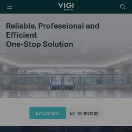
TP-Link, Reliably
Searc
Smart
icon
Reliable, Professional and
Efficient
One-Stop Solution
By Scenario
By Technology