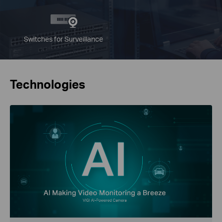
Switches for Surveillance
Technologies