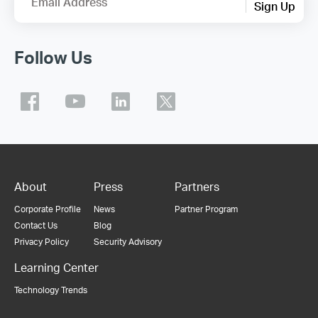
Email Address
Sign Up
Follow Us
About
Press
Partners
Corporate Profile
News
Partner Program
Contact Us
Blog
Privacy Policy
Security Advisory
Learning Center
Technology Trends