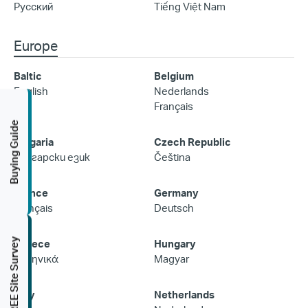
Русский
Tiếng Việt Nam
Europe
Baltic
Belgium
English
Nederlands
Français
Buying Guide
Bulgaria
Czech Republic
Български език
Čeština
France
Germany
Français
Deutsch
FREE Site Survey
Greece
Hungary
Ελληνικά
Magyar
Italy
Netherlands