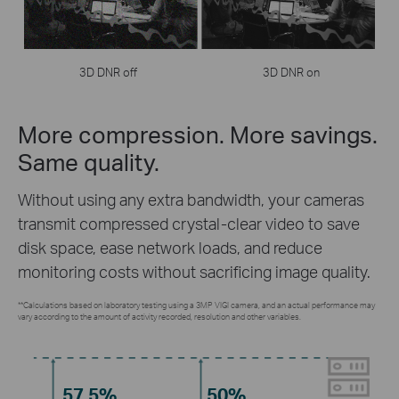
3D DNR off
3D DNR on
More compression. More savings.
Same quality.
Without using any extra bandwidth, your cameras
transmit compressed crystal-clear video to save
disk space, ease network loads, and reduce
monitoring costs without sacrificing image quality.
**Calculations based on laboratory testing using a 3MP VIGI camera, and an actual performance may
vary according to the amount of activity recorded, resolution and other variables.
57.5%
50%