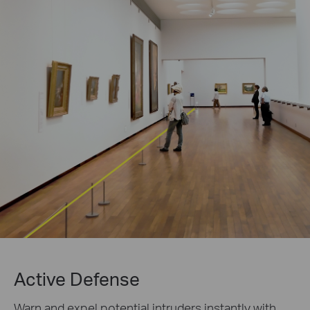
Active Defense
Warn and expel potential intruders instantly with