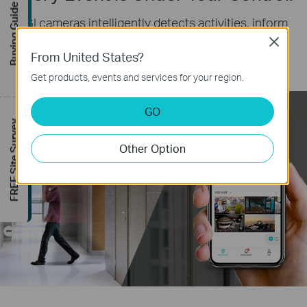
Buying Guide
VIGI cameras intelligently detects activities, inform
you instantly and respond automatically by smart
Close
From United States?
detection and two-way audio.
Get products, events and services for your region.
GO
FREE Site Survey
Other Option
Please don’t linger here.
-