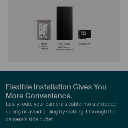
Flexible Installation Gives You
More Convenience.
Easily route your camera’s cable into a dropped
ceiling or avoid drilling by slotting it through the
camera’s side outlet.