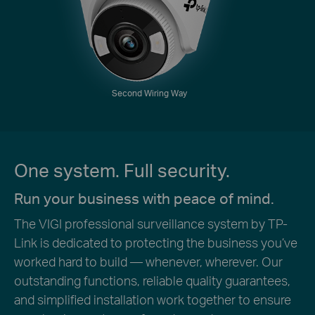
Second Wiring Way
One system. Full security.
Run your business with peace of mind.
The VIGI professional surveillance system by TP-
Link is dedicated to protecting the business you’ve
worked hard to build — whenever, wherever. Our
outstanding functions, reliable quality guarantees,
and simplified installation work together to ensure