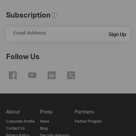
Subscription
Email Address
Sign Up
Follow Us
About
Press
Partners
Corporate Profile
News
Partner Program
Contact Us
Blog
Privacy Policy
Security Advisory