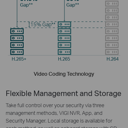
Gap**
Gap**
15%
Gap**
H.265+
H.265
H.264
Video Coding Technology
Flexible Management and Storage
Take full control over your security via three
management methods, VIGI NVR, App, and
Security Manager. Local storage is available for