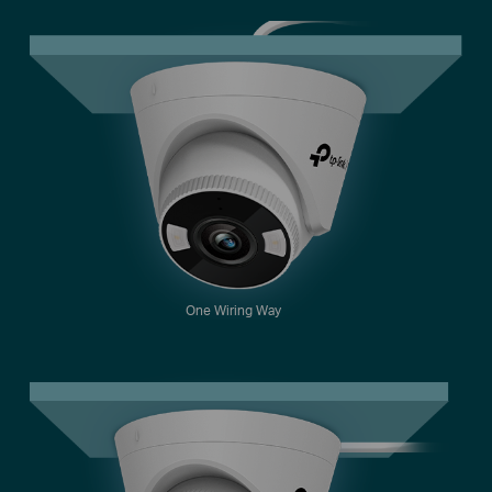
One Wiring Way