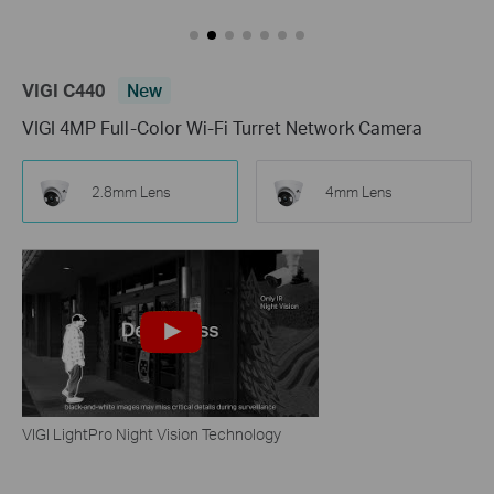
VIGI C440
New
VIGI 4MP Full-Color Wi-Fi Turret Network Camera
2.8mm Lens
4mm Lens
VIGI LightPro Night Vision Technology