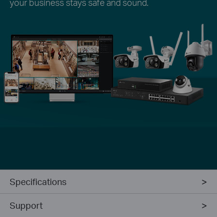
your business stays safe and sound.
Specifications
Support