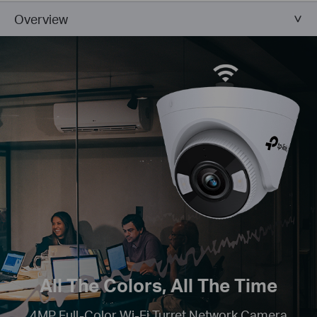
Overview
All The Colors, All The Time
4MP Full-Color Wi-Fi Turret Network Camera