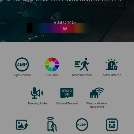
VIGI C440-
W
High Definition
Full-Color
Smart Detection
Active Defense
Two-Way Audio
Onboard Storage*
Wired or Wireless
Networking