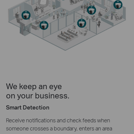
We keep an eye
on your business.
Smart Detection
Receive notifications and check feeds when
someone crosses a boundary, enters an area