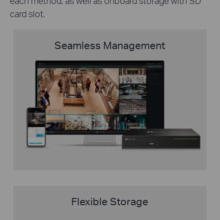
each method, as well as onboard storage with SD
card slot.
Seamless Management
Flexible Storage