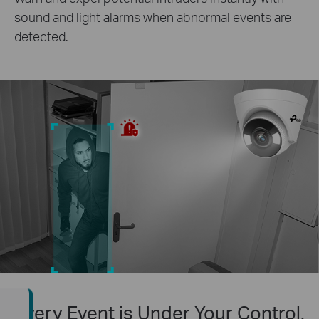
sound and light alarms when abnormal events are
detected.
Every Event is Under Your Control.