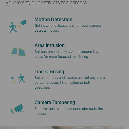
you've set, or obstructs the camera.
Motion Detection
Get instant notifications when your camera
detects motion.
Area Intrusion
Set customized activity zones around key
areas for more focused monitoring.
Line-Crossing
Set a boundary and receive an alert anytime a
person crosses it from either or both
directions.
Camera Tampering
Receive alerts when someone obstructs the
camera.