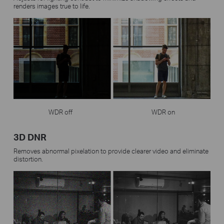
renders images true to life.
WDR off
WDR on
3D DNR
Removes abnormal pixelation to provide clearer video and eliminate
distortion.