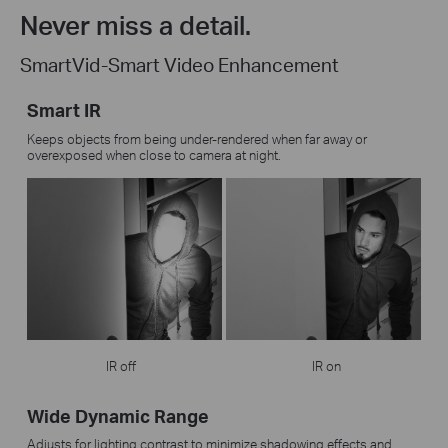
Never miss a detail.
SmartVid-Smart Video Enhancement
Smart IR
Keeps objects from being under-rendered when far away or
overexposed when close to camera at night.
IR off
IR on
Wide Dynamic Range
Adjusts for lighting contrast to minimize shadowing effects and