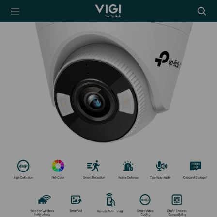
TP-Link, Reliably
Searc
Smart
icon