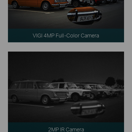
VIGI 4MP Full-Color Camera
2MP IR Camera