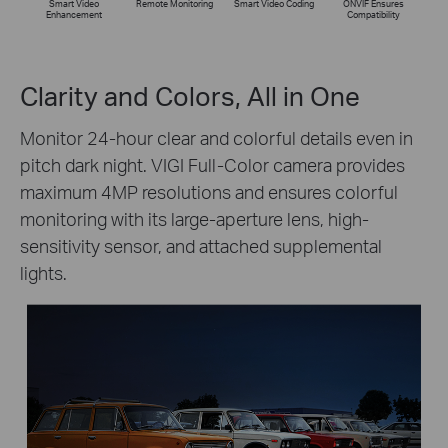
Smart Video
Remote Monitoring
Smart Video Coding
ONVIF Ensures
Enhancement
Compatibility
Clarity and Colors, All in One
Monitor 24-hour clear and colorful details even in
pitch dark night. VIGI Full-Color camera provides
maximum 4MP resolutions and ensures colorful
monitoring with its large-aperture lens, high-
sensitivity sensor, and attached supplemental
lights.