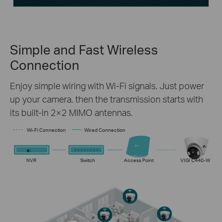
Simple and Fast
Wireless
Connection
Enjoy simple wiring with Wi-Fi signals. Just power
up your camera, then the transmission starts with
its built-in 2×2 MIMO antennas.
Wi-Fi Connection
Wired Connection
NVR
Switch
Access Point
VIGI C440-W