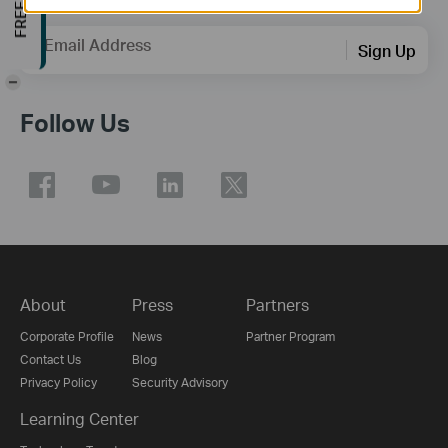
Email Address
Sign Up
-
Follow Us
About
Press
Partners
Corporate Profile
News
Partner Program
Contact Us
Blog
Privacy Policy
Security Advisory
Learning Center