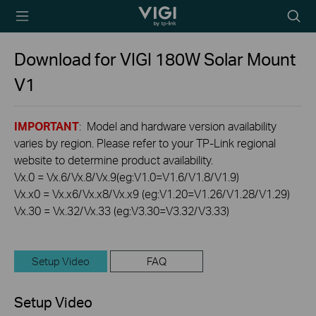
TP-Link, Reliably
Searc
Smart
icon
Download for
VIGI 180W Solar Mount
V1
IMPORTANT
: Model and hardware version availability
varies by region. Please refer to your TP-Link regional
website to determine product availability.
Vx.0 = Vx.6/Vx.8/Vx.9(eg:V1.0=V1.6/V1.8/V1.9)
Vx.x0 = Vx.x6/Vx.x8/Vx.x9 (eg:V1.20=V1.26/V1.28/V1.29)
Vx.30 = Vx.32/Vx.33 (eg:V3.30=V3.32/V3.33)
Setup Video
FAQ
Setup Video