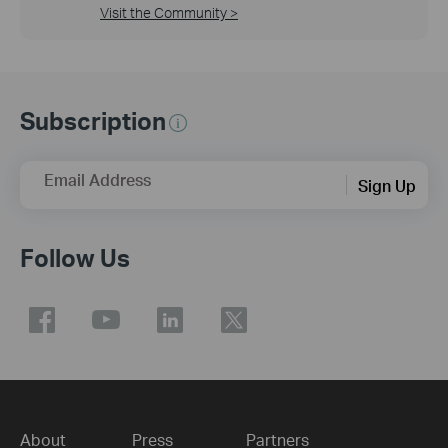
Visit the Community >
Subscription
Email Address
Sign Up
Follow Us
About
Press
Partners