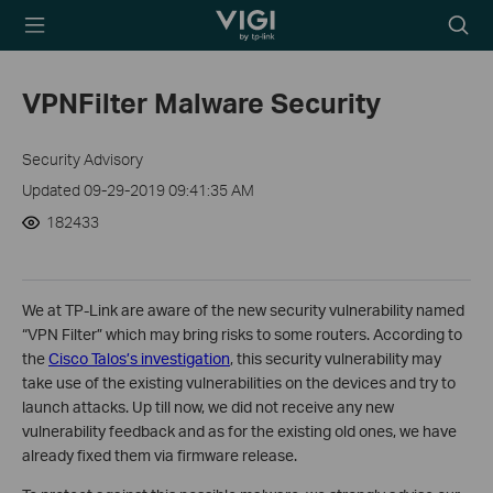
TP-Link, Reliably
Searc
Smart
icon
VPNFilter Malware Security
Security Advisory
Updated 09-29-2019 09:41:35 AM
182433
We at TP-Link are aware of the new security vulnerability named
“VPN Filter” which may bring risks to some routers. According to
the
Cisco Talos’s investigation
, this security vulnerability may
take use of the existing vulnerabilities on the devices and try to
launch attacks. Up till now, we did not receive any new
vulnerability feedback and as for the existing old ones, we have
already fixed them via firmware release.