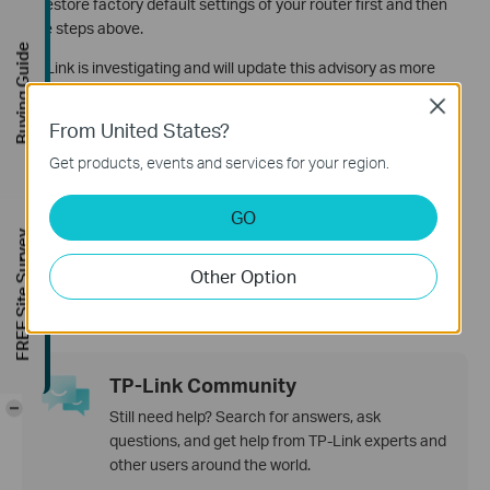
to restore factory default settings of your router first and then
take steps above.
Buying Guide
TP-Link is investigating and will update this advisory as more
information becomes available.
Close
From United States?
Get products, events and services for your region.
Is this faq useful?
Your feedback helps improve this site.
GO
FREE Site Survey
Yes
No
Other Option
TP-Link Community
-
Still need help? Search for answers, ask
questions, and get help from TP-Link experts and
other users around the world.