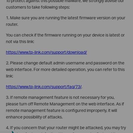
To protect against this possible malware, we strongly advise our
customers to take following steps:
1. Make sure you are running the latest firmware version on your
router.
You can check if the firmware running on your device is latest or
not via this link:
https://www.tp-link.com/support/download/
2. Please change default admin username and password on the
web interface. For more detailed operation, you can refer to this
link:
https://www.tp-link.com/support/faq/73/
.
3. If remote management feature is not necessary for you,
please turn off Remote Management on the web interface. As if
remote management feature is configured improperly, it will
enhance possibility of attacks.
4. If you concern that your router might be attacked, you may try