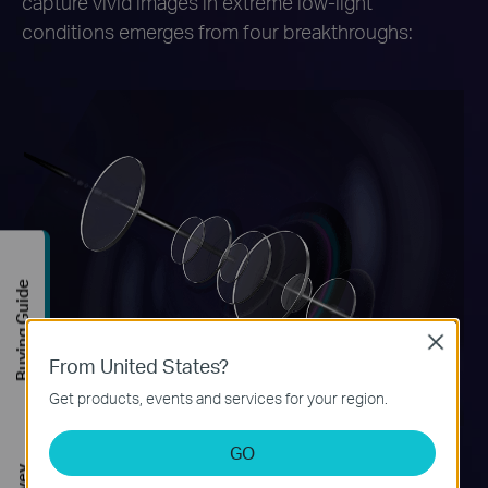
capture vivid images in extreme low-light
conditions emerges from four breakthroughs:
Buying Guide
Close
From United States?
Get products, events and services for your region.
GO
F1.0 Super Aperture