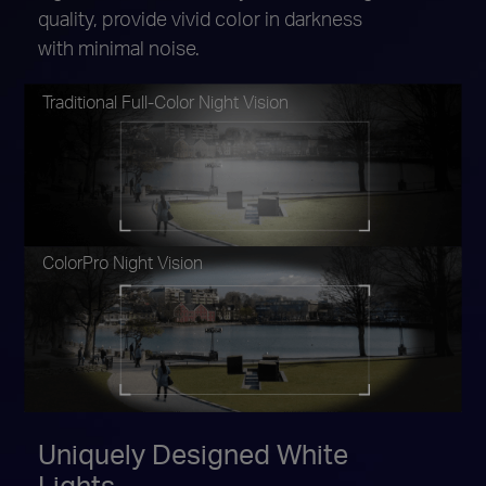
quality, provide vivid color in darkness
with minimal noise.
Traditional Full-Color Night Vision
ColorPro Night Vision
Uniquely Designed White
Lights