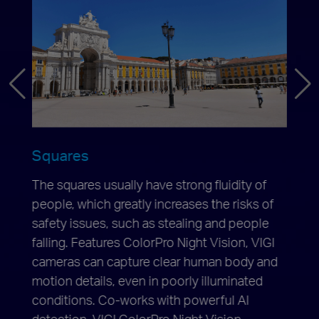
Squares
Park
The squares usually have strong fluidity of
VIGI 
night,
people, which greatly increases the risks of
excel
rmal,
safety issues, such as stealing and people
and c
falling. Features ColorPro Night Vision, VIGI
suppl
enants
cameras can capture clear human body and
great
will
motion details, even in poorly illuminated
detail
ys
conditions. Co-works with powerful AI
plate,
detection, VIGI ColorPro Night Vision
provi