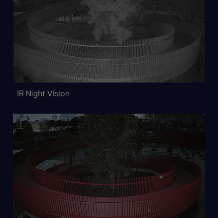
IR Night Vision