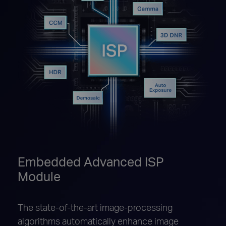
Embedded Advanced ISP
Module
The state-of-the-art image-processing
algorithms automatically enhance image