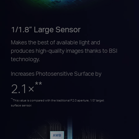
1/1.8” Large Sensor
Makes the best of available light and
produces high-quality images thanks to BSI
technology.
Increases Photosensitive Surface by
**
2.1×
**
This value is compared with the traditional F2.0 aperture, 1/3'' target
surface sensor.