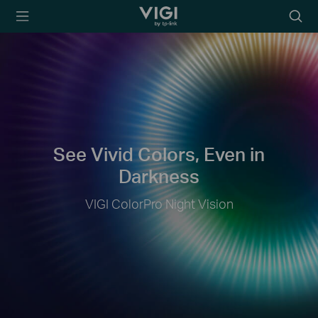
TP-Link, Reliably
Searc
Smart
icon
See Vivid Colors, Even in
Darkness
VIGI ColorPro Night Vision