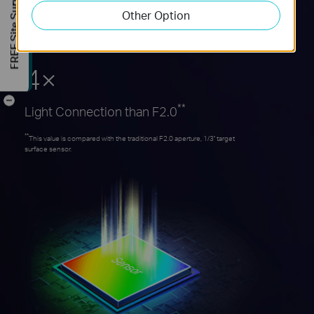
FREE Site Survey
Other Option
Allows as much light as possible to pass
through the lens, and hit the sensor.
4×
-
**
Light Connection than F2.0
**
This value is compared with the traditional F2.0 aperture, 1/3'' target
surface sensor.