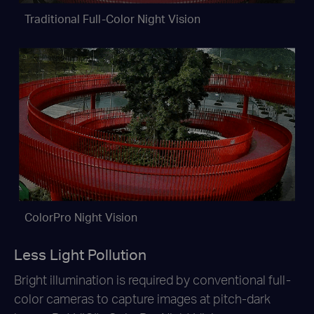
Traditional Full-Color Night Vision
ColorPro Night Vision
Less Light Pollution
Bright illumination is required by conventional full-
color cameras to capture images at pitch-dark