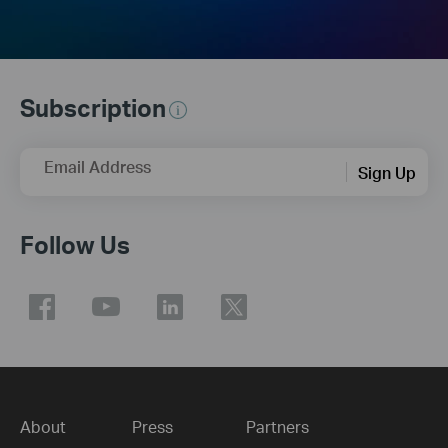
Subscription
Email Address
Sign Up
Follow Us
About
Press
Partners