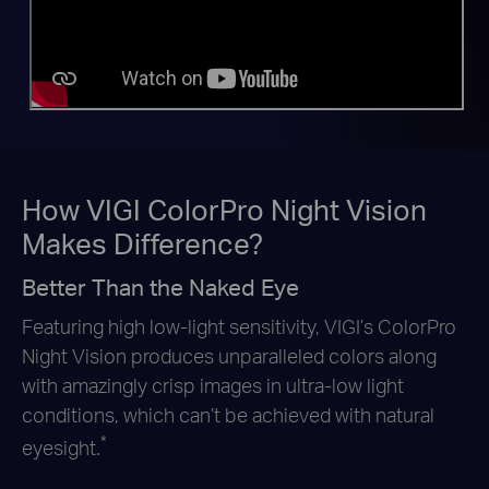
How VIGI ColorPro Night Vision
Makes Difference?
Better Than the Naked Eye
Featuring high low-light sensitivity, VIGI’s ColorPro
Night Vision produces unparalleled colors along
with amazingly crisp images in
ultra-low light
conditions, which can’t be achieved with natural
*
eyesight.