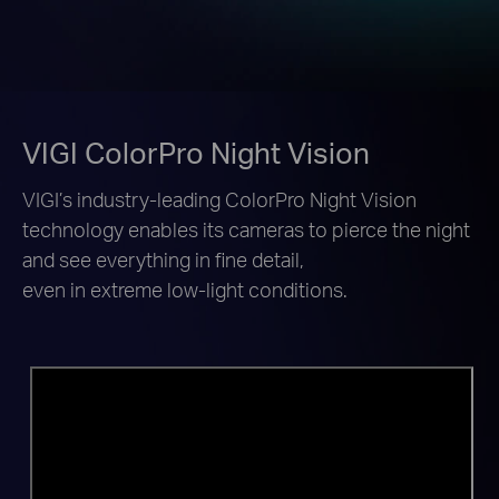
VIGI ColorPro Night Vision
VIGI’s industry-leading ColorPro Night Vision
technology enables its cameras to pierce the night
and see everything in fine detail,
even in extreme low-light conditions.