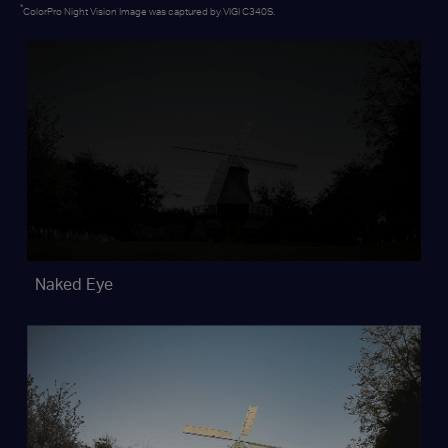
*
ColorPro Night Vision Image was captured by VIGI C340S.
Naked Eye