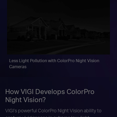
Less Light Pollution with
ColorPro Night Vision
Cameras
How VIGI Develops ColorPro
Night Vision?
VIGI’s powerful ColorPro Night Vision ability to