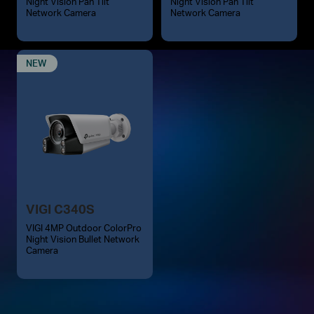
Night Vision Pan Tilt
Night Vision Pan Tilt
Network Camera
Network Camera
NEW
VIGI C340S
VIGI 4MP Outdoor ColorPro
Night Vision Bullet Network
Camera