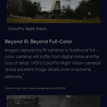
ColorPro Night Vision
Beyond IR, Beyond Full-Color
Images captured by IR cameras or traditional full-
color cameras will suffer from digital noise and the
loss of detail. VIGI’s ColorPro Night
Vision cameras
reveal excellent image details even in extreme
*
darkness.
*
ColorPro Night Vision Image was captured by VIGI C340S.