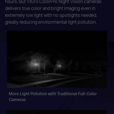
hours. But VIGI's ColorPro Night Vision cameras
delivers
true color and bright imaging even in
extremely low light with no spotlights needed,
greatly reducing environmental light pollution.
More Light Pollution with
Traditional Full-Color
Cameras