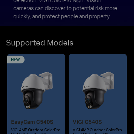
cameras can discover to potential risk more
when 
quickly, and protect people and property.
Supported Models
NEW
EasyCam C540S
VIGI C540S
VIGI 4MP Outdoor ColorPro
VIGI 4MP Outdoor ColorPro