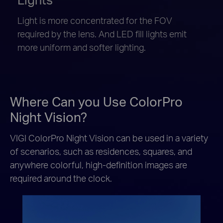
Light is more concentrated for the FOV
required by the lens. And LED fill lights emit
more uniform and softer lighting.
Where Can you Use ColorPro
Night Vision?
VIGI ColorPro Night Vision can be used in a variety
of scenarios, such as residences, squares, and
anywhere colorful, high-definition images are
required around the clock.