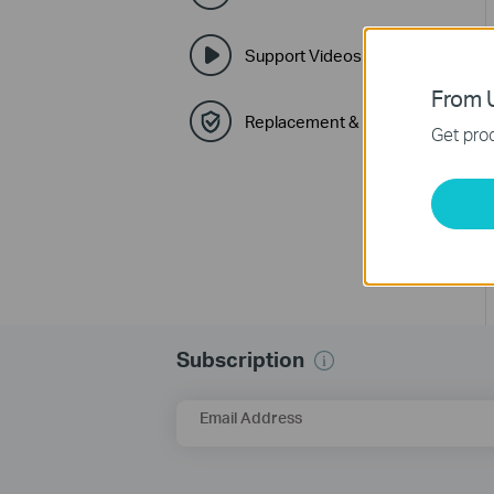
Support Videos
From U
Replacement & Warranty
Get prod
Subscription
Email Address