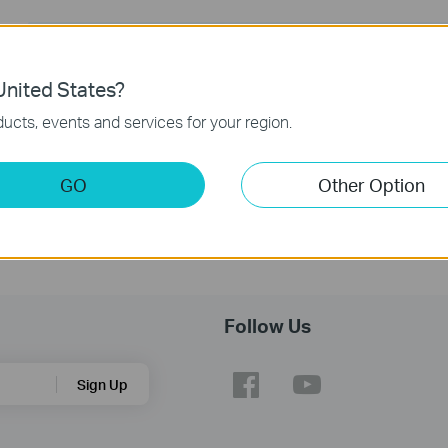
nited States?
ucts, events and services for your region.
GO
Other Option
Follow Us
Sign Up