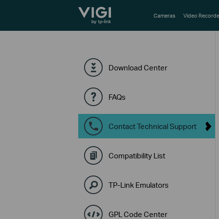
TP-Link, Reliably Smart
Cameras
Video Recorde
Download Center
FAQs
Contact Technical Support
Compatibility List
TP-Link Emulators
GPL Code Center