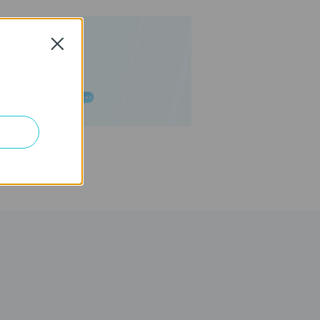
Close