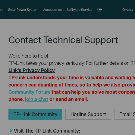
rs
Solar Power System
Accessories
Software Service
Omada
Contact Technical Support
We’re here to help!
TP-Link takes your privacy seriously. For further details on T
Link's Privacy Policy
.
TP-Link understands your time is valuable and waiting 
concern can daunting at times, so to help we also provi
Community Forum
that can help you solve most concern
phone,
join a chat
or send an email.
TP-Link Community
Hotline Support
Email 
Visit The TP-Link Community: