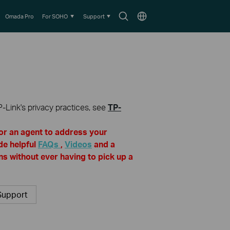
Search
Choose
Omada Pro
For SOHO
Support
icon
location
P-Link's privacy practices, see
TP-
for an agent to address your
de helpful
FAQs
,
Videos
and a
s without ever having to pick up a
Support