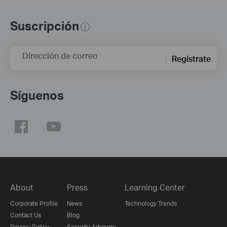
Suscripción
Dirección de correo
Regístrate
Síguenos
About
Press
Learning Center
Corporate Profile
News
Technology Trends
Contact Us
Blog
Privacy Policy
Security Advisory