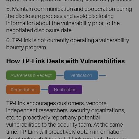
5. Maintain communication and cooperation during
the disclosure process and avoid disclosing
information about the vulnerability prior to the
negotiated disclosure date.
6. TP-Link is not currently operating a vulnerability
bounty program.
How TP-Link Deals with Vulnerabilities
Awareness & Receipt
Verification
Remediation
Notification
TP-Link encourages customers, vendors,
independent researchers, security organizations,
etc. to proactively report any potential
vulnerabilities to the security team. At the same
time, TP-Link will proactively obtain information
about vulnerabilities in TP-Link products from the