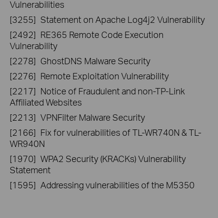
Vulnerabilities
[3255]
Statement on Apache Log4j2 Vulnerability
[2492]
RE365 Remote Code Execution
Vulnerability
[2278]
GhostDNS Malware Security
[2276]
Remote Exploitation Vulnerability
[2217]
Notice of Fraudulent and non-TP-Link
Affiliated Websites
[2213]
VPNFilter Malware Security
[2166]
Fix for vulnerabilities of TL-WR740N & TL-
WR940N
[1970]
WPA2 Security (KRACKs) Vulnerability
Statement
[1595]
Addressing vulnerabilities of the M5350