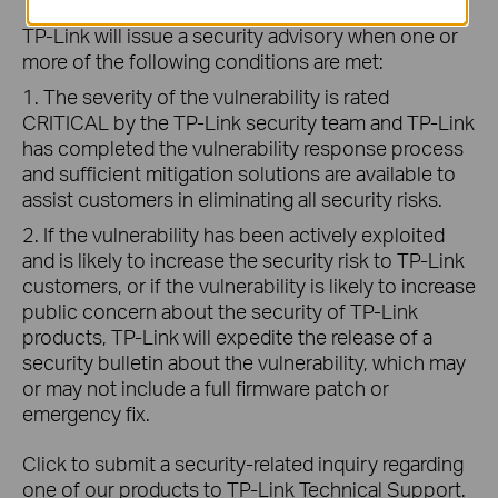
TP-Link will issue a security advisory when one or
more of the following conditions are met:
1. The severity of the vulnerability is rated
CRITICAL by the TP-Link security team and TP-Link
has completed the vulnerability response process
and sufficient mitigation solutions are available to
assist customers in eliminating all security risks.
2. If the vulnerability has been actively exploited
and is likely to increase the security risk to TP-Link
customers, or if the vulnerability is likely to increase
public concern about the security of TP-Link
products, TP-Link will expedite the release of a
security bulletin about the vulnerability, which may
or may not include a full firmware patch or
emergency fix.
Click to submit a security-related inquiry regarding
one of our products to TP-Link Technical Support.