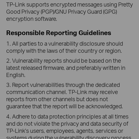
TP-Link supports encrypted messages using Pretty
Good Privacy (PGP)/GNU Privacy Guard (GPG)
encryption software.
Responsible Reporting Guidelines
1. All parties to a vulnerability disclosure should
comply with the laws of their country or region.
2. Vulnerability reports should be based on the
latest released firmware, and preferably written in
English.
3. Report vulnerabilities through the dedicated
communication channel. TP-Link may receive
reports from other channels but does not
guarantee that the report will be acknowledged.
4. Adhere to data protection principles at all times
and do not violate the privacy and data security of
TP-Link's users, employees, agents, services or
systems during the vulnerability discovery process.