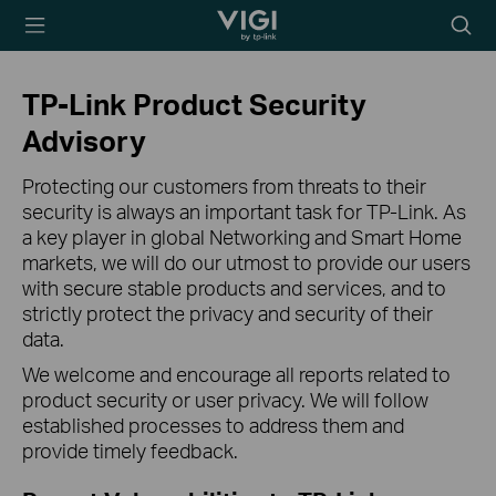
TP-Link, Reliably
Searc
Smart
icon
TP-Link Product Security
Advisory
Protecting our customers from threats to their
security is always an important task for TP-Link. As
a key player in global Networking and Smart Home
markets, we will do our utmost to provide our users
with secure stable products and services, and to
strictly protect the privacy and security of their
data.
We welcome and encourage all reports related to
product security or user privacy. We will follow
established processes to address them and
provide timely feedback.