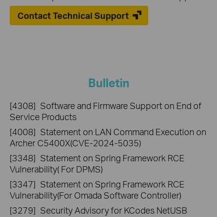
Contact Technical Support
Bulletin
[4308]
Software and Firmware Support on End of
Service Products
[4008]
Statement on LAN Command Execution on
Archer C5400X(CVE-2024-5035)
[3348]
Statement on Spring Framework RCE
Vulnerability( For DPMS)
[3347]
Statement on Spring Framework RCE
Vulnerability(For Omada Software Controller)
[3279]
Security Advisory for KCodes NetUSB