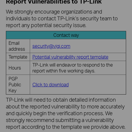
Report Vulnerabilities to TP-Link
We strongly encourage organizations and
individuals to contact TP-Link’s security team to
report any potential security issue.
Contact way
Email
security@vigi.com
address
Template
Potential vulnerability report template
TP-Link will endeavor to respond to the
Hours
report within five working days.
PGP
Public
Click to download
Key
TP-Link will need to obtain detailed information
about the reported vulnerability to more accurately
and quickly begin the verification process. We
strongly recommend submitting a vulnerability
report according to the template we provide above.