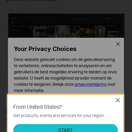
Close
Your Privacy Choices
Deze website gebruikt cookies om de gebruikservaring
te verbeteren, onlineactiviteiten te analyseren en om
gebruikers de best mogelijke ervaring te bieden op onze
website. U heeft de mogelijkheid op ieder moment de
cookies te weigeren. Bekijk onze
privacyverklaring
voor
meer informatie.
Close
Standaard Cookies
From United States?
Deze cookies zijn noodzakelijk voor de werking van de
Reliable Video Export in Just 2
website en kunnen niet worden uitgeschakeld.
Get products, events and services for your region.
Steps
Analyse en Marketing Cookies
START
Cookies voor analyse geven ons de mogelijkheid uw
Select the time and device, and videos will be