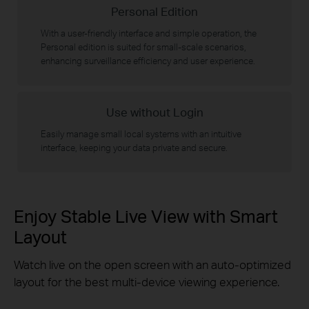
Personal Edition
With a user-friendly interface and simple operation, the
Personal edition is suited for small-scale scenarios,
enhancing surveillance efficiency and user experience.
Use without Login
Easily manage small local systems with an intuitive
interface, keeping your data private and secure.
Enjoy Stable Live View with Smart
Layout
Watch live on the open screen with an auto-optimized
layout for the best multi-device viewing experience.