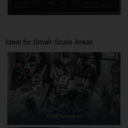
Ideal for Small-Scale Areas
Small Restaurant