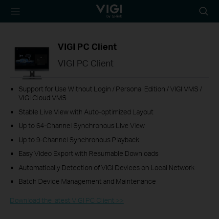
TP-Link, Reliably
Searc
Smart
icon
VIGI PC Client
VIGI PC Client
Support for Use Without Login / Personal Edition / VIGI VMS /
VIGI Cloud VMS
Stable Live View with Auto-optimized Layout
Up to 64-Channel Synchronous Live View
Up to 9-Channel Synchronous Playback
Easy Video Export with Resumable Downloads
Automatically Detection of VIGI Devices on Local Network
Batch Device Management and Maintenance
Download the latest VIGI PC Client >>​