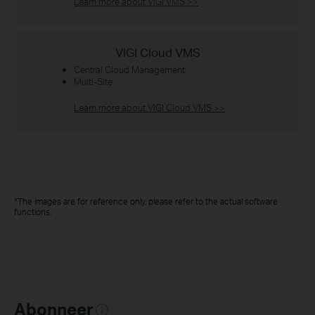
Learn more about VIGI VMS
>>
VIGI Cloud VMS
Central Cloud Management
Multi-Site
Learn more about VIGI Cloud VMS
>>
*The images are for reference only, please refer to the actual software
functions.
Abonneer