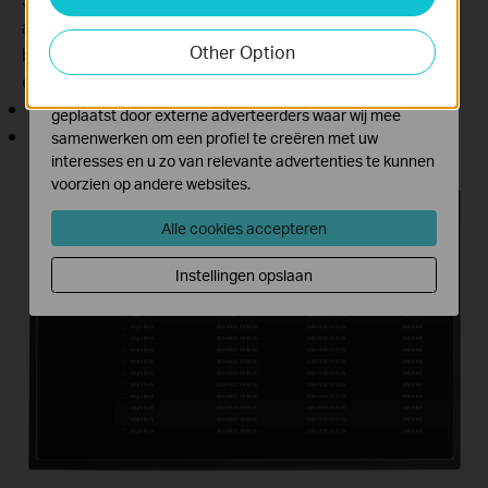
activiteiten op onze website te volgen en zo de
automatically exported and merged by day in the
functionaliteit van de website aan te passen en te
Other Option
background, providing a hassle-free download
verbeteren.
experience.
Marketing cookies kunnen op onze website worden
Supports resumable downloads
geplaatst door externe adverteerders waar wij mee
No file size limits (on the same LAN)
samenwerken om een profiel te creëren met uw
interesses en u zo van relevante advertenties te kunnen
voorzien op andere websites.
Step 1:
Alle cookies accepteren
Step 2:
Instellingen opslaan