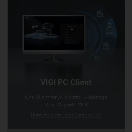
VIGI PC Client
One Client for All Control —
Manage
Your Way with VIGI
Download the latest version >>