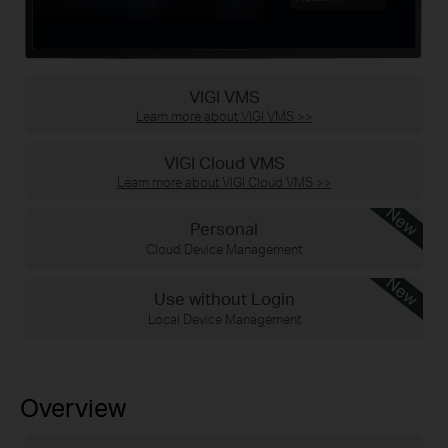
VIGI VMS
Learn more about VIGI VMS
>>
VIGI Cloud VMS
Learn more about VIGI Cloud VMS
>>
New
Personal
Cloud Device Management
New
Use without Login
Local Device Management
Overview