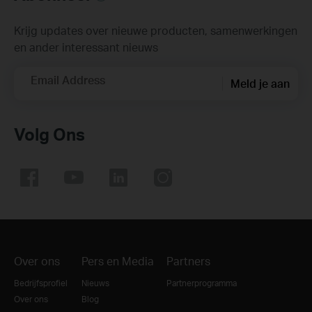
Krijg updates over nieuwe producten, samenwerkingen
en ander interessant nieuws
Email Address
Meld je aan
Volg Ons
Over ons
Pers en Media
Partners
Bedrijfsprofiel
Nieuws
Partnerprogramma
Over ons
Blog