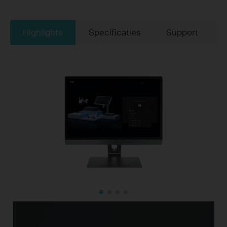
Highlights
Specificaties
Support