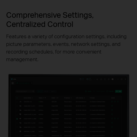
Comprehensive Settings,
Centralized Control
Features a variety of configuration settings, including
picture parameters, events, network settings, and
recording schedules, for more convenient
management.