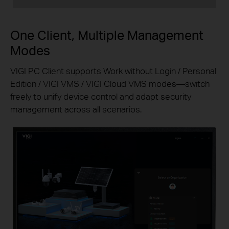
One Client, Multiple Management
Modes
VIGI PC Client supports Work without Login / Personal
Edition / VIGI VMS / VIGI Cloud VMS modes—switch
freely to unify device control and adapt security
management across all scenarios.