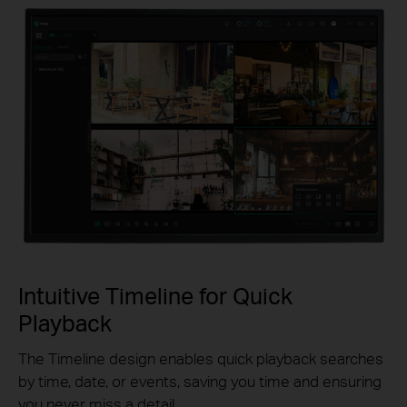
Intuitive Timeline for Quick
Playback
The Timeline design enables quick playback searches
by time, date, or events, saving you time and ensuring
you never miss a detail.