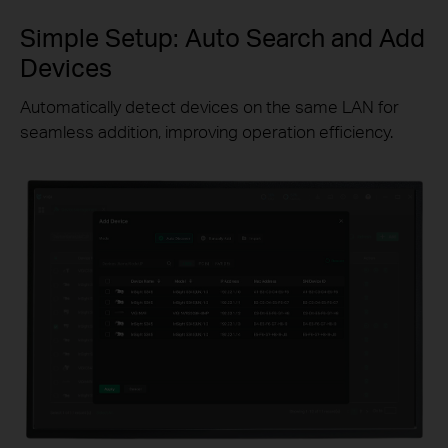
Simple Setup: Auto Search and Add
Devices
Automatically detect devices on the same LAN for
seamless addition, improving operation efficiency.