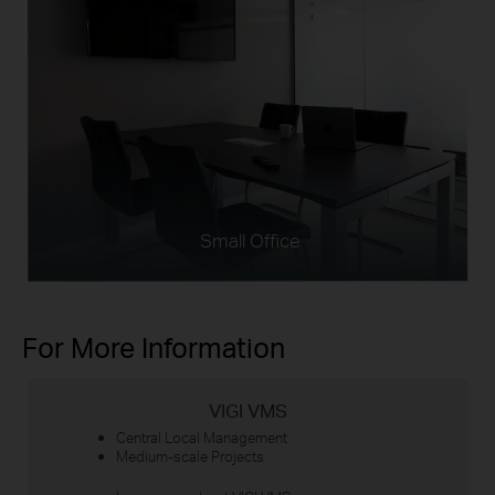
Small Office
For More Information
VIGI VMS
Central Local Management
Medium-scale Projects