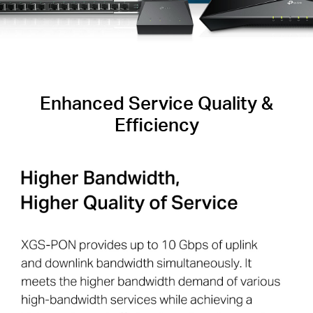
Enhanced Service Quality &
Efficiency