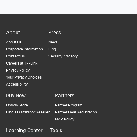
About
Press
About Us
News
Corporate Information
Blog
Contact Us
Security Advisory
Careers at TP-Link
Privacy Policy
Your Privacy Choices
Accessibility
Buy Now
Partners
Omada Store
Partner Program
Find a Distributor/Reseller
Partner Deal Registration
MAP Policy
Learning Center
Tools