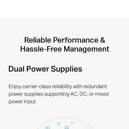
Reliable Performance &
Hassle-Free Management