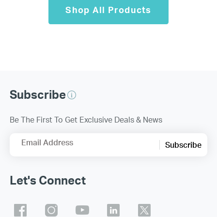
Shop All Products
Subscribe
Be The First To Get Exclusive Deals & News
Email Address
Subscribe
Let's Connect