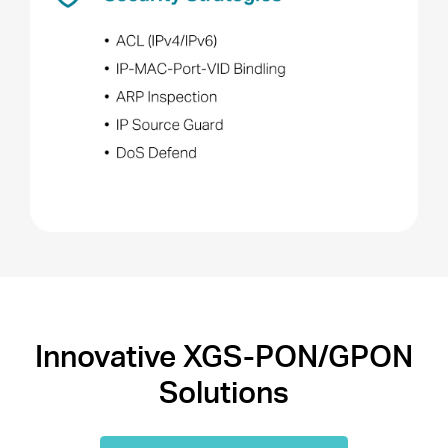
Innovative XGS-PON/GPON
Solutions