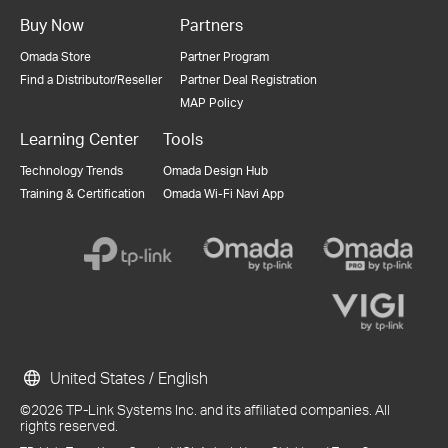
Buy Now
Partners
Omada Store
Partner Program
Find a Distributor/Reseller
Partner Deal Registration
MAP Policy
Learning Center
Tools
Technology Trends
Omada Design Hub
Training & Certification
Omada Wi-Fi Navi App
United States / English
©2026 TP-Link Systems Inc. and its affiliated companies. All
rights reserved.