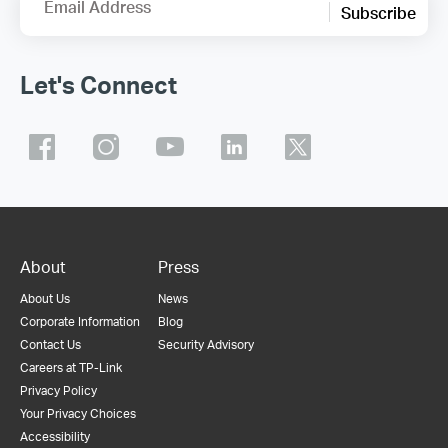
Email Address
Subscribe
Let's Connect
About
Press
About Us
News
Corporate Information
Blog
Contact Us
Security Advisory
Careers at TP-Link
Privacy Policy
Your Privacy Choices
Accessibility