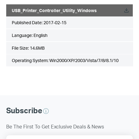
USB_Printer_Controller_Utility_Windows
Published Date:
2017-02-15
Language:
English
File Size:
14.6MB
Operating System: Win2000/XP/2003/Vista/7/8/8.1/10
Subscribe
Be The First To Get Exclusive Deals & News