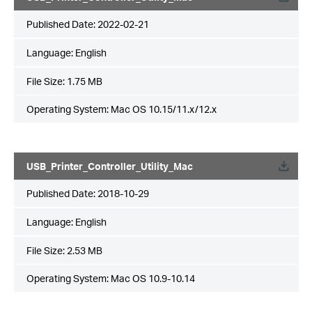
Published Date:
2022-02-21
Language:
English
File Size:
1.75 MB
Operating System: Mac OS 10.15/11.x/12.x
USB_Printer_Controller_Utility_Mac
Published Date:
2018-10-29
Language:
English
File Size:
2.53 MB
Operating System: Mac OS 10.9-10.14