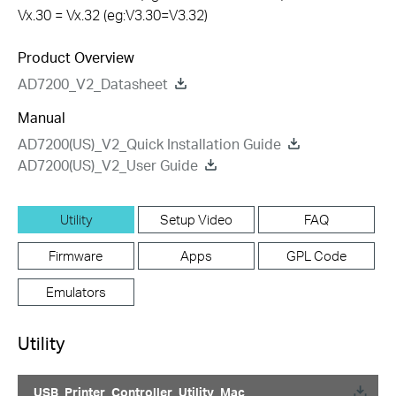
Vx.30 = Vx.32 (eg:V3.30=V3.32)
Product Overview
AD7200_V2_Datasheet
Manual
AD7200(US)_V2_Quick Installation Guide
AD7200(US)_V2_User Guide
Utility
Setup Video
FAQ
Firmware
Apps
GPL Code
Emulators
Utility
USB_Printer_Controller_Utility_Mac