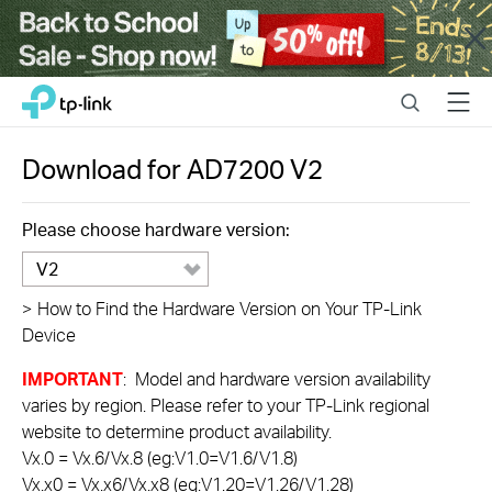
Close
Click
Search
Menu
TP-Link, Reliably Smart
to
skip
the
Download for
AD7200
V2
navigation
bar
Please choose hardware version:
V2
>
How to Find the Hardware Version on Your TP-Link
Device
IMPORTANT
: Model and hardware version availability
varies by region. Please refer to your TP-Link regional
website to determine product availability.
Vx.0 = Vx.6/Vx.8 (eg:V1.0=V1.6/V1.8)
Vx.x0 = Vx.x6/Vx.x8 (eg:V1.20=V1.26/V1.28)