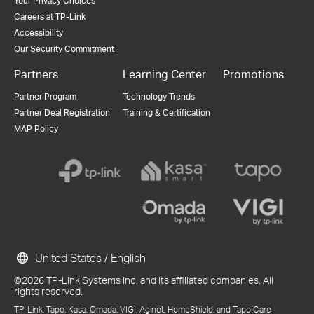
Your Privacy Choices
Careers at TP-Link
Accessibility
Our Security Commitment
Partners
Learning Center
Promotions
Partner Program
Technology Trends
Partner Deal Registration
Training & Certification
MAP Policy
United States / English
©2026 TP-Link Systems Inc. and its affiliated companies. All
rights reserved.
TP-Link, Tapo, Kasa, Omada, VIGI, Aginet, HomeShield, and Tapo Care