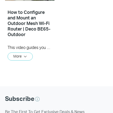
How to Configure
and Mount an
Outdoor Mesh Wi-Fi
Router | Deco BE65-
Outdoor
This video guides you step-by-step to set up an outdoor Mesh Wi-Fi router using Deco BE65-Outdoor as an example. Images may differ from actual products.
More
Subscribe
Be The First To Get Exclusive Deals & News