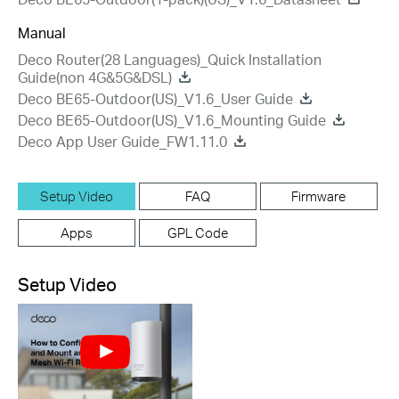
Manual
Deco Router(28 Languages)_Quick Installation
Guide(non 4G&5G&DSL)
Deco BE65-Outdoor(US)_V1.6_User Guide
Deco BE65-Outdoor(US)_V1.6_Mounting Guide
Deco App User Guide_FW1.11.0
Setup Video
FAQ
Firmware
Apps
GPL Code
Setup Video