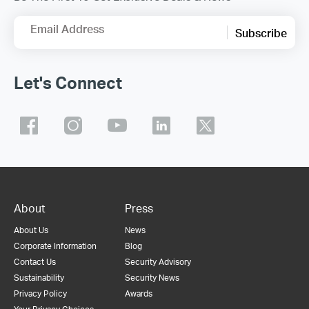
Email Address
Subscribe
Let's Connect
About
Press
About Us
News
Corporate Information
Blog
Contact Us
Security Advisory
Sustainability
Security News
Privacy Policy
Awards