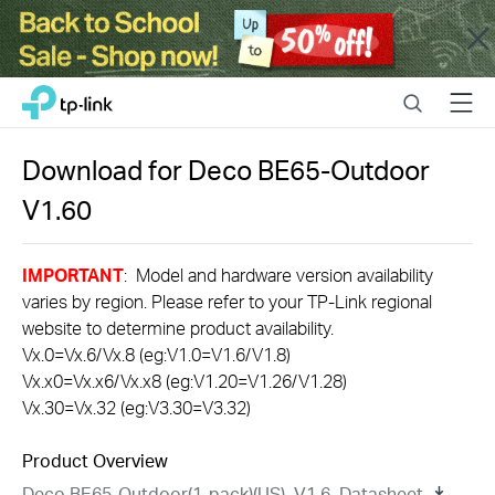
Close
Click
Search
Menu
TP-Link, Reliably Smart
to
skip
the
Download for
Deco BE65-Outdoor
navigation
V1.60
bar
IMPORTANT
: Model and hardware version availability
varies by region. Please refer to your TP-Link regional
website to determine product availability.
Vx.0=Vx.6/Vx.8 (eg:V1.0=V1.6/V1.8)
Vx.x0=Vx.x6/Vx.x8 (eg:V1.20=V1.26/V1.28)
Vx.30=Vx.32 (eg:V3.30=V3.32)
Product Overview
Deco BE65-Outdoor(1-pack)(US)_V1.6_Datasheet