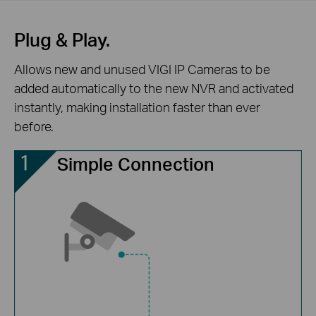
Plug & Play.
Allows new and unused VIGI IP Cameras to be
added automatically to the new NVR and activated
instantly, making installation faster than ever
before.
Simple Connection