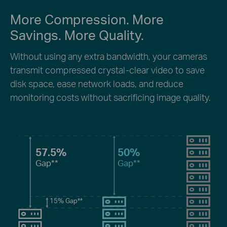
More Compression. More
Savings. More Quality.
Without using any extra bandwidth, your cameras
transmit compressed crystal-clear video to save
disk space, ease network loads, and reduce
monitoring costs without sacrificing image quality.
57.5%
50%
Gap**
Gap**
15%
Gap**