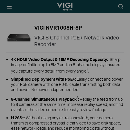
TP-Link, Reliably
Biểu
Smart
tượng
tìm
kiếm
VIGI NVR1008H-8P
VIGI 8 Channel PoE+ Network Video
Recorder
4K HDMI Video Output &
16MP Decoding Capacity
:
Sharp
image definition up to 8MP and an 8-channel display ensures
‡
you capture every detail, from every angle
.
Simplified Deployment with PoE+
:
Easily connect and power
your PoE camera with one RJ45 cable transmitting both data
and power. No power adapter needed.
*
8-Channel Simultaneous Playback
:
Replay the feed from up
to 8 cameras at the same time, increase replay speed, and find
events in the video schedule to easily review footage.
H.265+
:
Without using any extra bandwidth, your camera
transmits compressed crystal-clear video to save disk space,
ease network loads, and reduce monitoring costs without