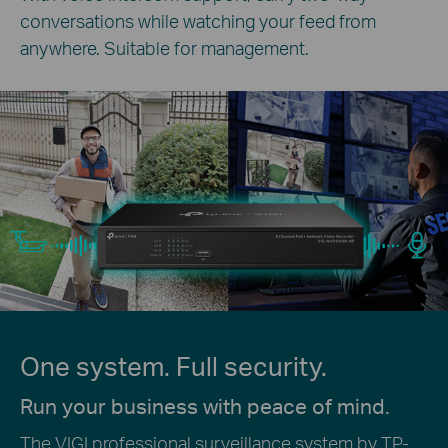
conversations while watching your feed from
anywhere. Suitable for management.
One system. Full security.
Run your business with peace of mind.
The VIGI professional surveillance system by TP-