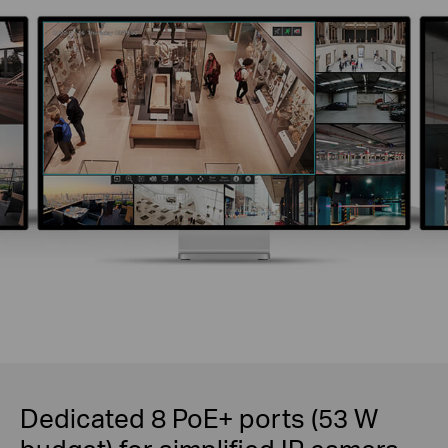
Dedicated 8 PoE+ ports (53 W