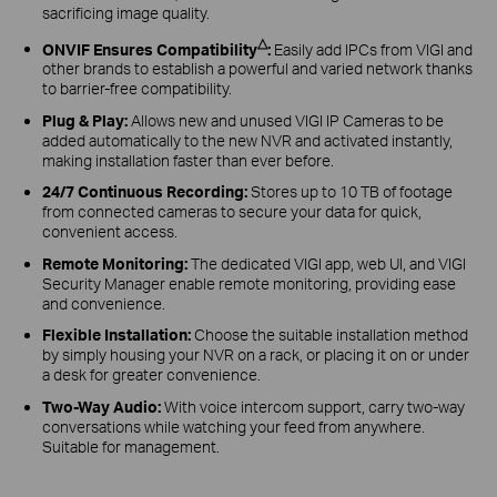
sacrificing image quality.
△
ONVIF Ensures Compatibility
:
Easily add IPCs from VIGI and
other brands to establish a powerful and varied network thanks
to barrier-free compatibility.
Plug & Play:
Allows new and unused VIGI IP Cameras to be
added automatically to the new NVR and activated instantly,
making installation faster than ever before.
24/7 Continuous Recording:
Stores up to 10 TB of footage
from connected cameras to secure your data for quick,
convenient access.
Remote Monitoring:
The dedicated VIGI app, web UI, and VIGI
Security Manager enable remote monitoring, providing ease
and convenience.
Flexible Installation:
Choose the suitable installation method
by simply housing your NVR on a rack, or placing it on or under
a desk for greater convenience.
Two-Way Audio:
With voice intercom support, carry two-way
conversations while watching your feed from anywhere.
Suitable for management.