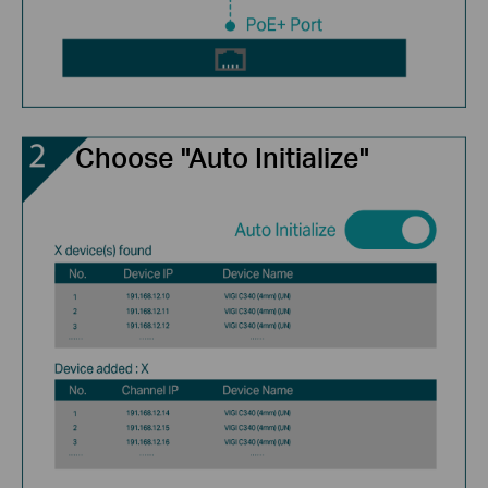
Choose "Auto Initialize"