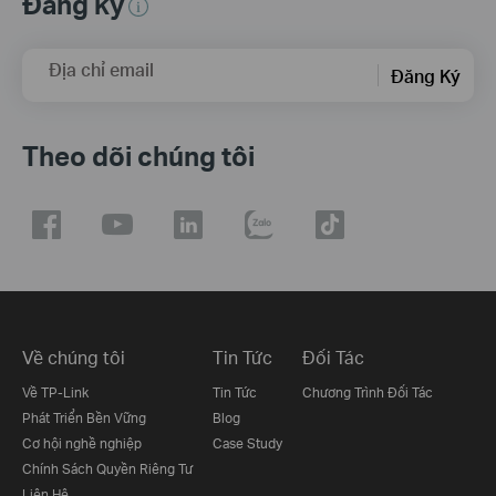
Đăng ký
Địa chỉ email
Đăng Ký
Theo dõi chúng tôi
Về chúng tôi
Tin Tức
Đối Tác
Về TP-Link
Tin Tức
Chương Trình Đối Tác
Phát Triển Bền Vững
Blog
Cơ hội nghề nghiệp
Case Study
Chính Sách Quyền Riêng Tư
Liên Hệ