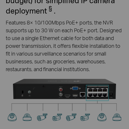
budget) for simplified IP camera
§
deployment
.
Features 8× 10/100Mbps PoE+ ports, the NVR
supports up to 30 W on each PoE+ port. Designed
to use a single Ethernet cable for both data and
power transmission, it offers flexible installation to
fit in various surveillance scenarios for small
businesses, such as groceries, warehouses,
restaurants, and financial institutions.