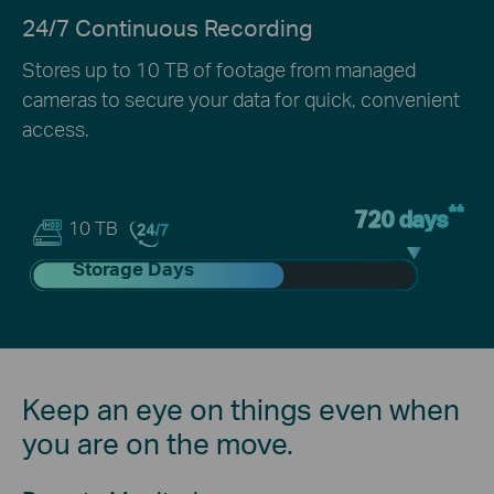
24/7 Continuous Recording
Stores up to 10 TB of footage from managed
cameras to secure your data for quick, convenient
access.
**
720 days
10 TB
Storage Days
Keep an eye on things even when
you are on the move.