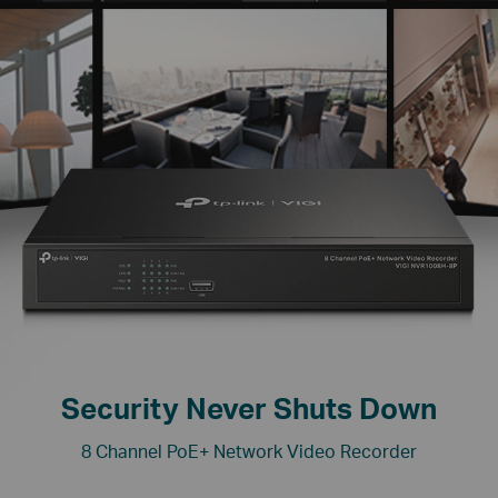
Security Never Shuts Down
8 Channel PoE+ Network Video Recorder