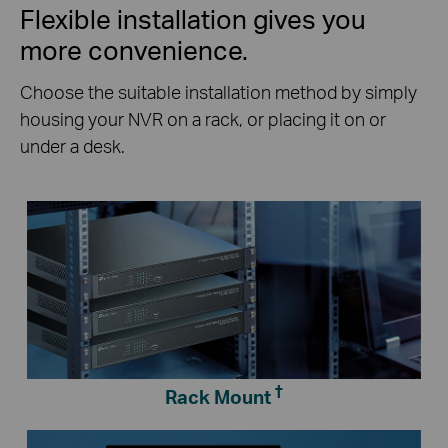
Flexible installation gives you
more convenience.
Choose the suitable installation method by simply
housing your NVR on a rack, or placing it on or
under a desk.
†
Rack Mount