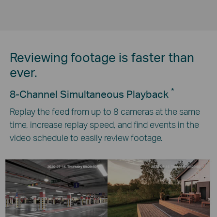
Reviewing footage is faster than
ever.
*
8-Channel Simultaneous Playback
Replay the feed from up to 8 cameras at the same
time, increase replay speed, and find events in the
video schedule to easily review footage.