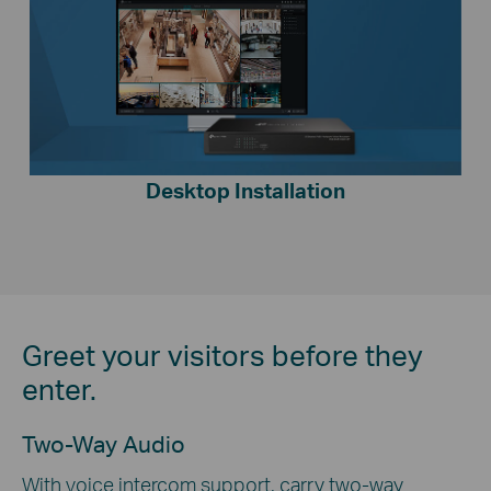
Desktop Installation
Greet your visitors before they
enter.
Two-Way Audio
With voice intercom support, carry two-way