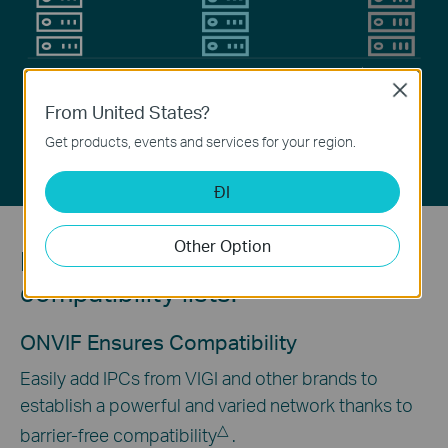
H.265+
H.265
H.264
Close
From United States?
Video Coding Technology
Get products, events and services for your region.
ĐI
Other Option
No need to check long
compatibility lists.
ONVIF Ensures Compatibility
Easily add IPCs from VIGI and other brands to
establish a powerful and varied network thanks to
△
barrier-free compatibility
.