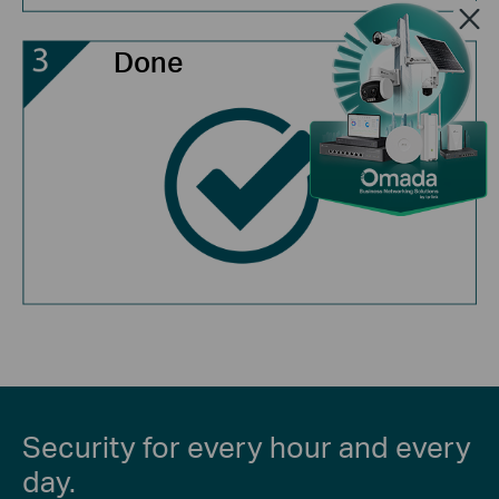
Done
Security for every hour and every
day.