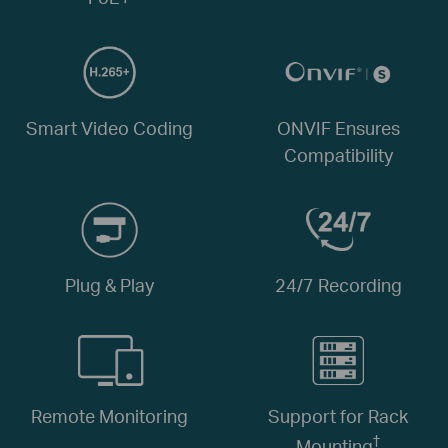
Smart Video Coding
ONVIF Ensures
Compatibility
Plug & Play
24/7 Recording
Remote Monitoring
Support for Rack
†
Mounting