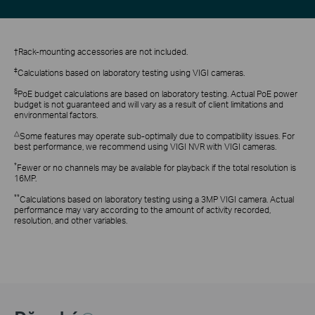
†Rack-mounting accessories are not included.
‡
Calculations based on laboratory testing using VIGI cameras.
§
PoE budget calculations are based on laboratory testing. Actual PoE power
budget is not guaranteed and will vary as a result of client limitations and
environmental factors.
△
Some features may operate sub-optimally due to compatibility issues. For
best performance, we recommend using VIGI NVR with VIGI cameras.
*
Fewer or no channels may be available for playback if the total resolution is
16MP.
**
Calculations based on laboratory testing using a 3MP VIGI camera. Actual
performance may vary according to the amount of activity recorded,
resolution, and other variables.