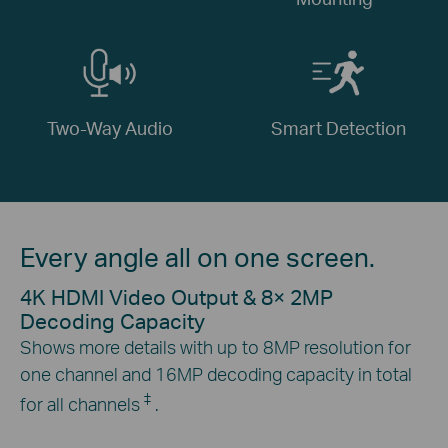
Two-Way Audio
Smart Detection
Every angle all on one screen.
4K HDMI Video Output & 8× 2MP
Decoding Capacity
Shows more details with up to 8MP resolution for
one channel and 16MP decoding capacity in total
‡
for all channels
.