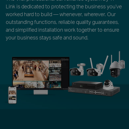
Link is dedicated to protecting the business you’ve
worked hard to build — whenever, wherever. Our
outstanding functions, reliable quality guarantees,
and simplified installation work together to ensure
your business stays safe and sound.