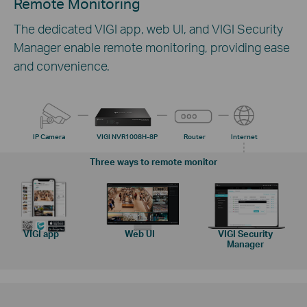
Remote Monitoring
The dedicated VIGI app, web UI, and VIGI Security
Manager enable remote monitoring, providing ease
and convenience.
IP Camera
VIGI NVR1008H-8P
Router
Internet
Three ways to remote monitor
VIGI app
Web UI
VIGI Security
Manager