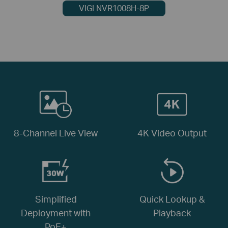
VIGI NVR1008H-8P
8-Channel Live View
4K Video Output
Simplified
Quick Lookup &
Deployment with
Playback
PoE+