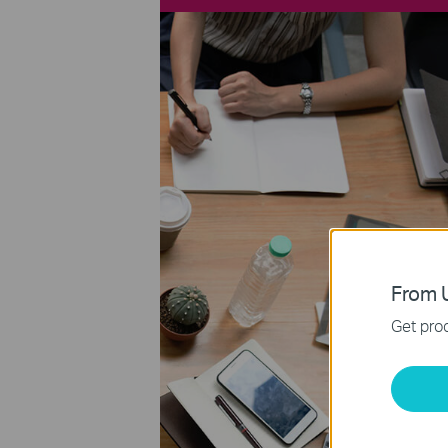
From U
Get prod