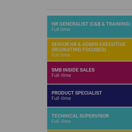
HR GENERALIST (C&B & TRAINING)
Full time
SENIOR HR & ADMIN EXECUTIVE
(RECRUITING FOCUSED)
Full time
SMB INSIDE SALES
Full-time
PRODUCT SPECIALIST
Full-time
TECHNICAL SUPERVISOR
Full-time