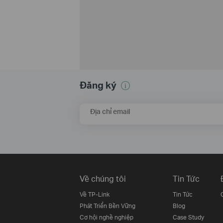
Đăng ký
Địa chỉ email
Về chúng tôi
Tin Tức
Về TP-Link
Tin Tức
Phát Triển Bền Vững
Blog
Cơ hội nghề nghiệp
Case Study