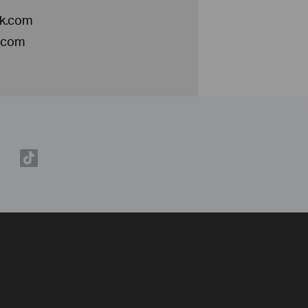
nk.com
k.com