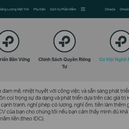
Năng Lượng Mặt Trời
Phụ Kiện
Dịch Vụ Phần Mềm
Omada
Omada
Triển Bền Vững
Chính Sách Quyền Riêng
Cơ Hội Nghề 
Tư
đam mê, nhiệt huyết với công việc và sẵn sàng phát triển
ôn coi trọng sự đa dạng và phát triển dựa trên các giá tr
 cạnh tranh, nghỉ phép có lương, nghỉ ốm, tiền làm thêm 
i CV của bạn cho chúng tôi nếu bạn cảm thấy mình đủ khả
 năm liền (theo IDC).