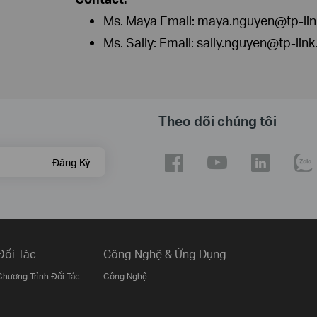
Ms. Maya Email: maya.nguyen@tp-li
Ms. Sally: Email: sally.nguyen@tp-lin
Theo dõi chúng tôi
Đăng Ký
Đối Tác
Công Nghệ & Ứng Dụng
Chương Trình Đối Tác
Công Nghệ