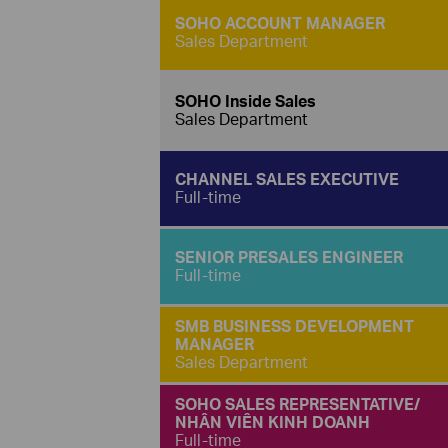
SOHO ACCOUNT MANAGER
Sales Department
SOHO Inside Sales
Sales Department
CHANNEL SALES EXECUTIVE
Full-time
SENIOR PRESALES ENGINEER
Full-time
SMB BUSINESS DEVELOPMENT
MANAGER
Sales Department
SOHO SALES REPRESENTATIVE/
NHÂN VIÊN KINH DOANH
Full-time