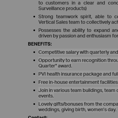
to customers in a clear and con
Surveillance products)
Strong teamwork spirit, able to co
Vertical Sales team to collectively ac
Possesses the ability to expand a
driven by passion and enthusiasm for 
BENEFITS:
Competitive salary with quarterly an
Opportunity to earn recognition throu
Quarter" award.
PVI health insurance package and full
Free in-house entertainment facilitie
Join in various team buildings, team 
events.
Lovely gifts/bonuses from the compan
weddings, giving birth, women’s day.
Contact: