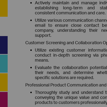
Actively maintain and manage indi
establishing long-term and stab
consistent communication and care.
Utilize various communication chann
email to ensure close contact b
company, understanding their ne
support.
Customer Screening and Collaboration O
Utilize existing customer informa
conduct in-depth screening via pho
means.
Evaluate the collaboration potenti
their needs, and determine whet
specific solutions are required.
Professional Product Communication and S
Thoroughly study and understand t
conveying the unique value and com
products to customers professionally