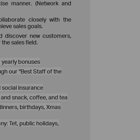
cise manner. (Network and
llaborate closely with the
hieve sales goals.
nd discover new customers,
the sales field.
d yearly bonuses
gh our "Best Staff of the
 social insurance
s and snack, coffee, and tea
dinners, birthdays, Xmas
y: Tet, public holidays,