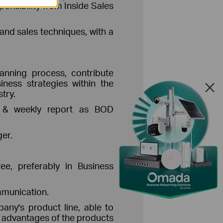
onsibility from Inside Sales
and sales techniques, with a
lanning process, contribute
iness strategies within the
try.
ly & weekly report as BOD
er.
e, preferably in Business
mmunication.
any's product line, able to
d advantages of the products