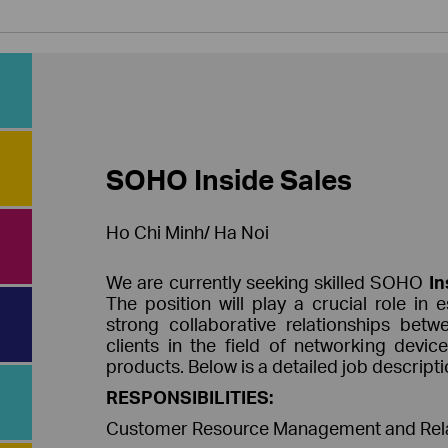
SOHO Inside Sales
Ho Chi Minh/ Ha Noi
We are currently seeking skilled SOHO
I
The position will play a crucial role in 
strong collaborative relationships bet
clients in the field of networking devic
products. Below is a detailed job descriptio
RESPONSIBILITIES:
Customer Resource Management and Relat