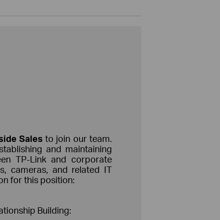
nside
Sales
to join our team.
establishing and maintaining
ween TP-Link and corporate
es, cameras, and related IT
n for this position:
ionship Building: