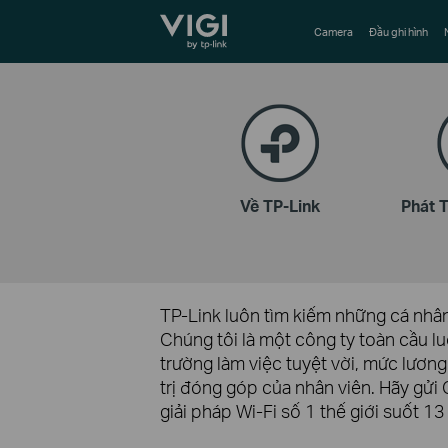
TP-Link, Reliably Smart
Camera
Đầu ghi hình
Về TP-Link
Phát 
TP-Link luôn tìm kiếm những cá nhân 
Chúng tôi là một công ty toàn cầu lu
trường làm việc tuyệt vời, mức lương
trị đóng góp của nhân viên. Hãy gử
giải pháp Wi-Fi số 1 thế giới suốt 13