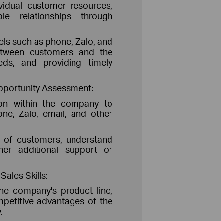
vidual customer resources,
le relationships through
els such as phone, Zalo, and
etween customers and the
eds, and providing timely
pportunity Assessment:
tion within the company to
ne, Zalo, email, and other
al of customers, understand
her additional support or
ales Skills:
he company's product line,
petitive advantages of the
.