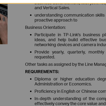
business advancement, with joint resp
and Vertical Sales.
understanding communication skills 
proactive approach to
Business Orientation:
Participate in TP-Link's business p
ideas, and help build effective bus
networking devices and camera indus
Provide yearly, quarterly, month
requested.
Other tasks as assigned by the Line Manag
REQUIREMENTS:
Diploma or higher education degre
Administration or Economics.
Proficiency in English or Chinese co
In-depth understanding of the comp
effectively convey the core value an