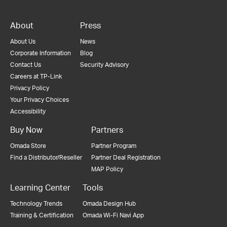
About
Press
About Us
News
Corporate Information
Blog
Contact Us
Security Advisory
Careers at TP-Link
Privacy Policy
Your Privacy Choices
Accessibility
Buy Now
Partners
Omada Store
Partner Program
Find a Distributor/Reseller
Partner Deal Registration
MAP Policy
Learning Center
Tools
Technology Trends
Omada Design Hub
Training & Certification
Omada Wi-Fi Navi App