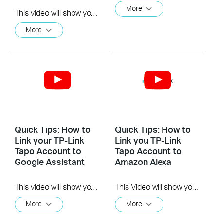
More
This video will show you how to install the microSD card for local recording and reset your camera.
More
Quick Tips: How to
Quick Tips: How to
Link your TP-Link
Link you TP-Link
Tapo Account to
Tapo Account to
Google Assistant
Amazon Alexa
This video will show you how to link your TP-Link Tapo account to Google Assistant
This Video will show you how to integrate your Tapo account to Amazon Alexa
More
More