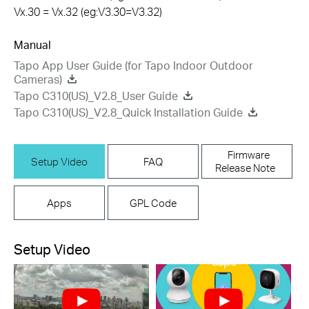
Vx.30 = Vx.32 (eg:V3.30=V3.32)
Manual
Tapo App User Guide (for Tapo Indoor Outdoor
Cameras)
Tapo C310(US)_V2.8_User Guide
Tapo C310(US)_V2.8_Quick Installation Guide
Firmware
Setup Video
FAQ
Release Note
Apps
GPL Code
Setup Video