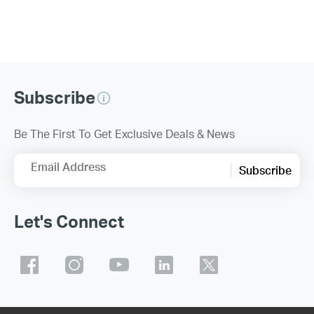
Subscribe
Be The First To Get Exclusive Deals & News
Email Address
Subscribe
Let's Connect