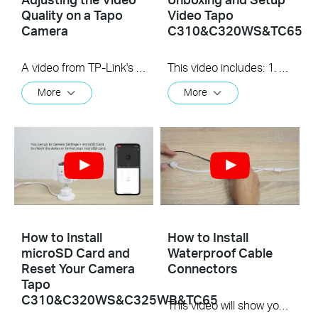
Quality on a Tapo
Video Tapo
Camera
C310&C320WS&TC65
A video from TP-Link's Quick Tips Series of videos that show you how to quickly adjust the quality of the video resolution on a Tapo Camera
This video includes: 1. How to set up your Tapo camera via wired or wireless connection 2. How to mount your camera on the wall 3. How to install waterproof cable connectors 4. How to install the microSD card for local recording 5. How to reset your camera Tapo C310 features and specs： https://www.tp-link.com/en/home-netwo...
More
More
How to Install
How to Install
microSD Card and
Waterproof Cable
Reset Your Camera
Connectors
Tapo
C310&C320WS&C325WB&TC65
This video will show you how to install the waterproof cable connectors when your camera is installed outdoors.