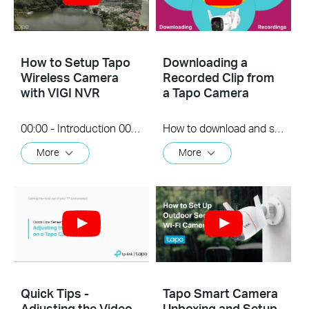
How to Setup Tapo
Downloading a
Wireless Camera
Recorded Clip from
with VIGI NVR
a Tapo Camera
00:00 - Introduction 00:08 - Connection Diagram 00:13 - Setting up the Tapo camera ONVIF account 00:37 - Adding the Tapo camera in the VIGI NVR 02:36 - Fix Tapo camera IP address on router 03:00 - Controlling the Tapo camera from the NVR
How to download and save a Recorded clip on a Tapo Camera
More
More
Quick Tips -
Tapo Smart Camera
Adjusting the Video
Unboxing and Setup