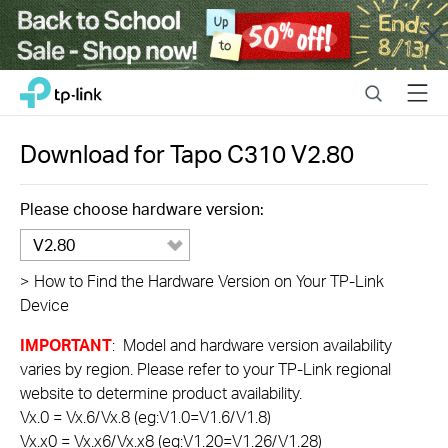
Close
Click
Search
Menu
TP-Link, Reliably Smart
to
skip
the
Download for
Tapo C310
V2.80
navigation
bar
Please choose hardware version:
V2.80
>
How to Find the Hardware Version on Your TP-Link
Device
IMPORTANT
: Model and hardware version availability
varies by region. Please refer to your TP-Link regional
website to determine product availability.
Vx.0 = Vx.6/Vx.8 (eg:V1.0=V1.6/V1.8)
Vx.x0 = Vx.x6/Vx.x8 (eg:V1.20=V1.26/V1.28)