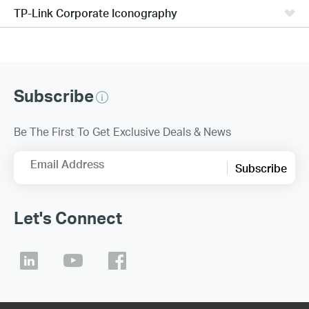
TP-Link Corporate Iconography
Subscribe
Be The First To Get Exclusive Deals & News
Email Address
Subscribe
Let's Connect