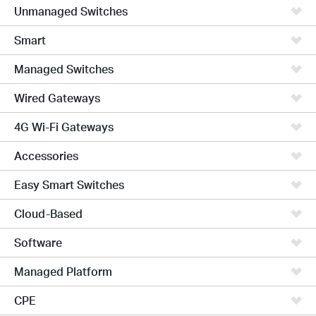
Unmanaged Switches
Smart
Managed Switches
Wired Gateways
4G Wi-Fi Gateways
Accessories
Easy Smart Switches
Cloud-Based
Software
Managed Platform
CPE