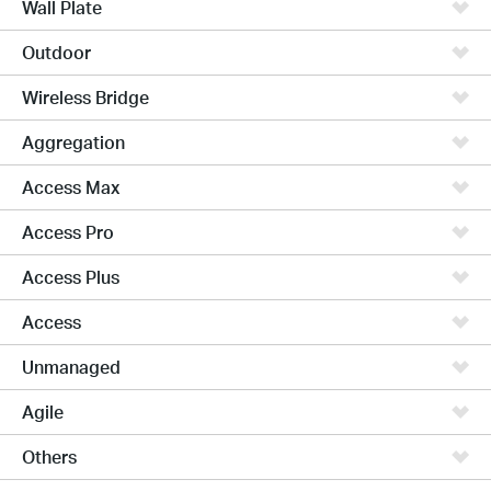
Wall Plate
Outdoor
Wireless Bridge
Aggregation
Access Max
Access Pro
Access Plus
Access
Unmanaged
Agile
Others