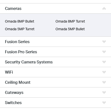
VIGI
Cameras
Unmanaged Switches
More Products
Omada 8MP Bullet
Omada 8MP Turret
Omada 5MP Turret
Omada 5MP Bullet
Fusion Series
Fusion Pro Series
Security Camera Systems
WiFi
Ceiling Mount
Gateways
Switches