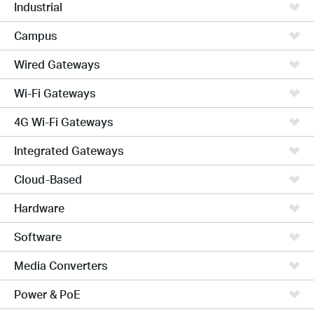
Industrial
Campus
Wired Gateways
Wi-Fi Gateways
4G Wi-Fi Gateways
Integrated Gateways
Cloud-Based
Hardware
Software
Media Converters
Power & PoE