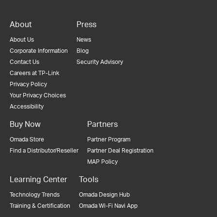
About
Press
About Us
News
Corporate Information
Blog
Contact Us
Security Advisory
Careers at TP-Link
Privacy Policy
Your Privacy Choices
Accessibility
Buy Now
Partners
Omada Store
Partner Program
Find a Distributor/Reseller
Partner Deal Registration
MAP Policy
Learning Center
Tools
Technology Trends
Omada Design Hub
Training & Certification
Omada Wi-Fi Navi App