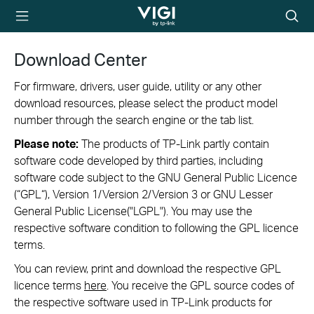
TP-Link, Reliably
Searc
Smart
icon
Download Center
For firmware, drivers, user guide, utility or any other
download resources, please select the product model
number through the search engine or the tab list.
Please note:
The products of TP-Link partly contain
software code developed by third parties, including
software code subject to the GNU General Public Licence
(“GPL“), Version 1/Version 2/Version 3 or GNU Lesser
General Public License("LGPL"). You may use the
respective software condition to following the GPL licence
terms.
You can review, print and download the respective GPL
licence terms
here
. You receive the GPL source codes of
the respective software used in TP-Link products for