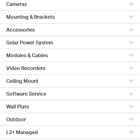
Cameras
Mounting & Brackets
Accessories
Solar Power System
Modules & Cables
Video Recorders
Ceiling Mount
Software Service
Wall Plate
Outdoor
L2+ Managed