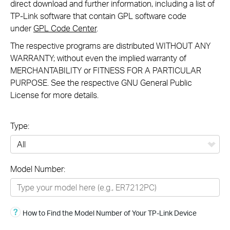
direct download and further information, including a list of
TP-Link software that contain GPL software code
under
GPL Code Center
.
The respective programs are distributed WITHOUT ANY
WARRANTY; without even the implied warranty of
MERCHANTABILITY or FITNESS FOR A PARTICULAR
PURPOSE. See the respective GNU General Public
License for more details.
Type:
All
Model Number:
Omada
Omada Pro
How to Find the Model Number of Your TP-Link Device
Festa