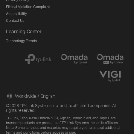
Ethical Violation Complaint
Accessibility
Contact Us
Learning Center
Technology Trends
Worldwide / English
©2026 TP-Link Systems Inc. and its affiliated companies. All
rights reserved.
TP-Link, Tapo, Kasa, Omada, VIGI, Aginet, HomeShield, and Tapo Care
branded products are products of TP-Link Systems Inc. or its affiliates.
Note: Some services and materials may require you to accept additional
terms and conditions before access or use.