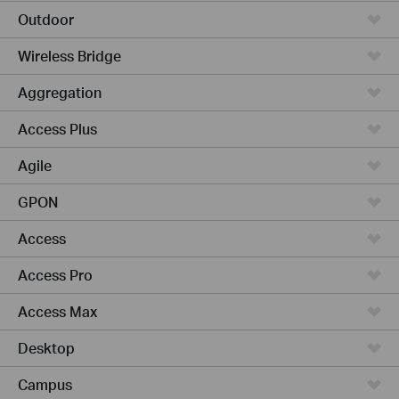
Outdoor
Wireless Bridge
Aggregation
Access Plus
Agile
GPON
Access
Access Pro
Access Max
Desktop
Campus