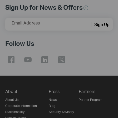
Sign Up for News & Offers
Email Address
Sign Up
Follow Us
About
Press
Partners
About Us
News
Partner Program
Corporate Information
Blog
Sustainability
Security Advisory
Privacy Policy