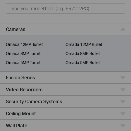
Omada
Omada Pro
VIGI
Cameras
Unmanaged Switches
Omada 12MP Turret
Omada 12MP Bullet
More Products
Omada 8MP Turret
Omada 8MP Bullet
Omada 5MP Turret
Omada 5MP Bullet
Fusion Series
Video Recorders
Security Camera Systems
Ceiling Mount
Wall Plate