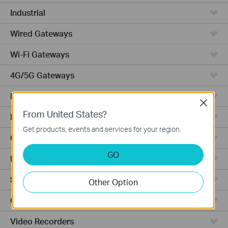
Industrial
Wired Gateways
Wi-Fi Gateways
4G/5G Gateways
DSL Gateways
Close
From United States?
Integrated Gateways
Get products, events and services for your region.
Cloud-Based
GO
Hardware
Software
Other Option
Cameras
Video Recorders