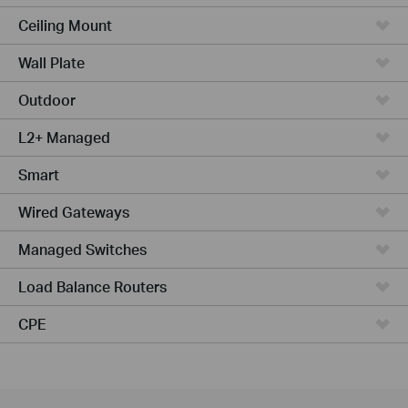
Ceiling Mount
Wall Plate
Outdoor
L2+ Managed
Smart
Wired Gateways
Managed Switches
Load Balance Routers
CPE