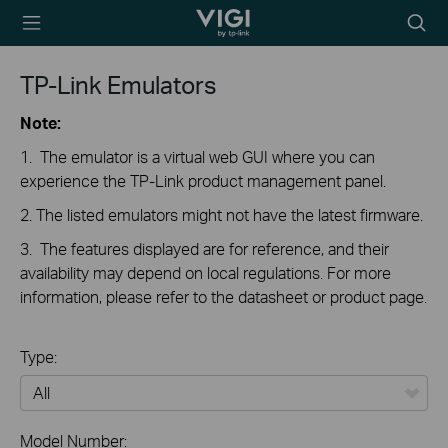
TP-Link, Reliably
Searc
Smart
icon
TP-Link Emulators
Note:
1. The emulator is a virtual web GUI where you can
experience the TP-Link product management panel.
2. The listed emulators might not have the latest firmware.
3. The features displayed are for reference, and their
availability may depend on local regulations. For more
information, please refer to the datasheet or product page.
Type:
All
Model Number: