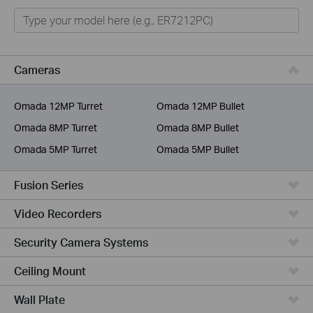
Omada
Omada Pro
VIGI
Cameras
Unmanaged Switches
Omada 12MP Turret
Omada 12MP Bullet
More Products
Omada 8MP Turret
Omada 8MP Bullet
Omada 5MP Turret
Omada 5MP Bullet
Fusion Series
Video Recorders
Security Camera Systems
Ceiling Mount
Wall Plate