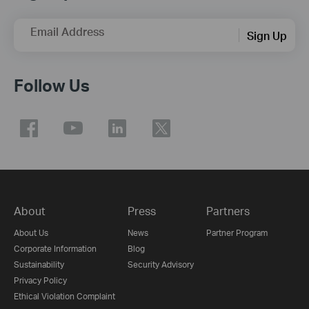
Email Address
Sign Up
Follow Us
About
Press
Partners
About Us
News
Partner Program
Corporate Information
Blog
Sustainability
Security Advisory
Privacy Policy
Ethical Violation Complaint