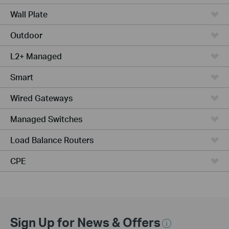
Wall Plate
Outdoor
L2+ Managed
Smart
Wired Gateways
Managed Switches
Load Balance Routers
CPE
Sign Up for News & Offers