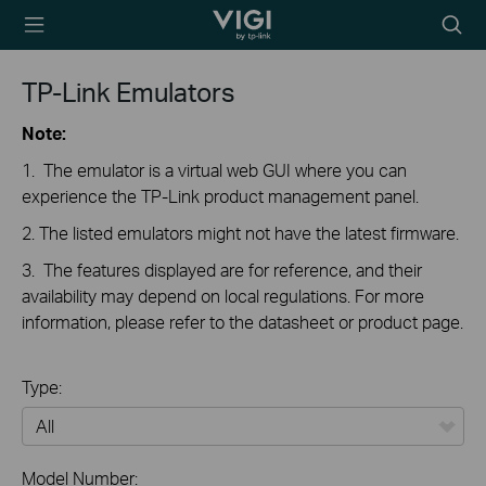
TP-Link, Reliably
Searc
Smart
icon
TP-Link Emulators
Note:
1. The emulator is a virtual web GUI where you can
experience the TP-Link product management panel.
2. The listed emulators might not have the latest firmware.
3. The features displayed are for reference, and their
availability may depend on local regulations. For more
information, please refer to the datasheet or product page.
Type:
All
Model Number: