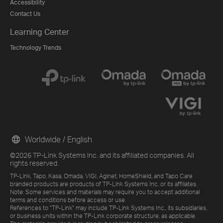
Accessibility
Contact Us
Learning Center
Technology Trends
Worldwide / English
©2026 TP-Link Systems Inc. and its affiliated companies. All
rights reserved.
TP-Link, Tapo, Kasa, Omada, VIGI, Aginet, HomeShield, and Tapo Care
branded products are products of TP-Link Systems Inc. or its affiliates.
Note: Some services and materials may require you to accept additional
terms and conditions before access or use.
References to "TP-Link" may include TP-Link Systems Inc., its subsidiaries,
or business units within the TP-Link corporate structure, as applicable.