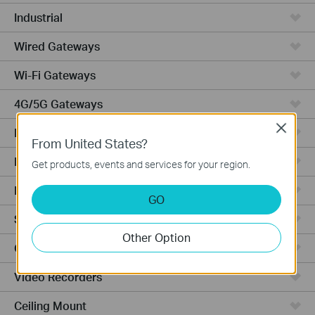
Industrial
Wired Gateways
Wi-Fi Gateways
4G/5G Gateways
Close
DSL Gateways
From United States?
Integrated Gateways
Get products, events and services for your region.
Hardware
GO
Software
Other Option
Cameras
Video Recorders
Ceiling Mount