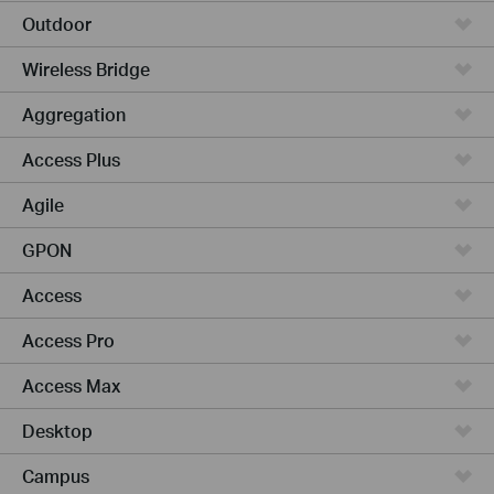
Outdoor
Wireless Bridge
Aggregation
Access Plus
Agile
GPON
Access
Access Pro
Access Max
Desktop
Campus