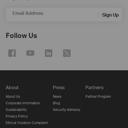
Email Address
Sign Up
Follow Us
About
Press
Partners
About Us
News
Partner Program
Corporate Information
Blog
Sustainability
Security Advisory
Privacy Policy
Ethical Violation Complaint