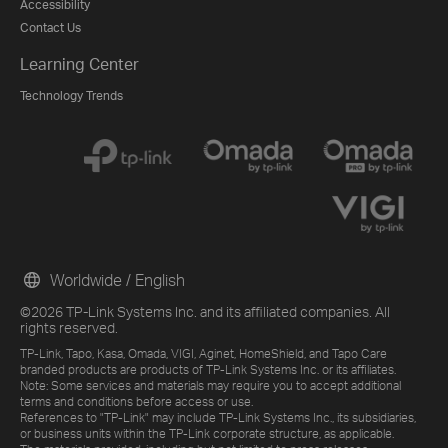
Accessibility
Contact Us
Learning Center
Technology Trends
Worldwide / English
©2026 TP-Link Systems Inc. and its affiliated companies. All
rights reserved.
TP-Link, Tapo, Kasa, Omada, VIGI, Aginet, HomeShield, and Tapo Care
branded products are products of TP-Link Systems Inc. or its affiliates.
Note: Some services and materials may require you to accept additional
terms and conditions before access or use.
References to "TP-Link" may include TP-Link Systems Inc., its subsidiaries,
or business units within the TP-Link corporate structure, as applicable.