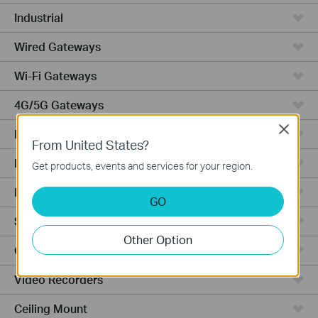
Industrial
Wired Gateways
Wi-Fi Gateways
4G/5G Gateways
Close
DSL Gateways
From United States?
Integrated Gateways
Get products, events and services for your region.
Hardware
GO
Software
Other Option
Cameras
Video Recorders
Ceiling Mount