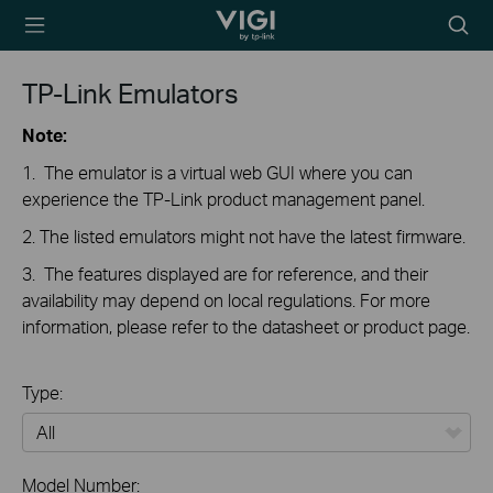
TP-Link, Reliably
Searc
Smart
icon
TP-Link Emulators
Note:
1. The emulator is a virtual web GUI where you can
experience the TP-Link product management panel.
2. The listed emulators might not have the latest firmware.
3. The features displayed are for reference, and their
availability may depend on local regulations. For more
information, please refer to the datasheet or product page.
Type:
All
Model Number: