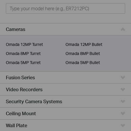
Omada
Omada Pro
VIGI
Cameras
Unmanaged Switches
Omada 12MP Turret
Omada 12MP Bullet
More Products
Omada 8MP Turret
Omada 8MP Bullet
Omada 5MP Turret
Omada 5MP Bullet
Fusion Series
Video Recorders
Security Camera Systems
Ceiling Mount
Wall Plate