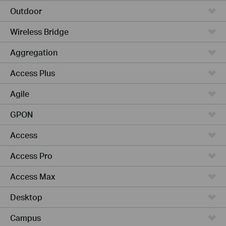
Outdoor
Wireless Bridge
Aggregation
Access Plus
Agile
GPON
Access
Access Pro
Access Max
Desktop
Campus