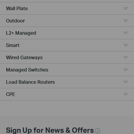
Wall Plate
Outdoor
L2+ Managed
Smart
Wired Gateways
Managed Switches
Load Balance Routers
CPE
Sign Up for News & Offers