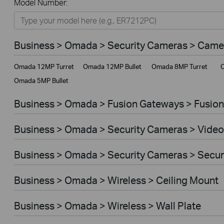
Model Number:
Omada
Omada Pro
Business > Omada > Security Cameras > Came
VIGI
Omada 12MP Turret
Omada 12MP Bullet
Omada 8MP Turret
O
Unmanaged Switches
Omada 5MP Bullet
More Products
Business > Omada > Fusion Gateways > Fusion
Business > Omada > Security Cameras > Video
Business > Omada > Security Cameras > Secu
Business > Omada > Wireless > Ceiling Mount
Business > Omada > Wireless > Wall Plate