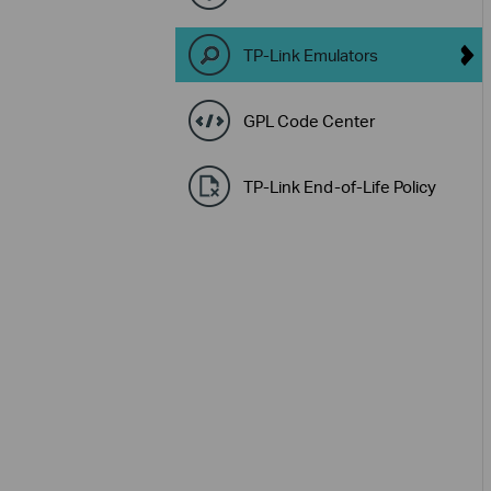
TP-Link Emulators
GPL Code Center
TP-Link End-of-Life Policy