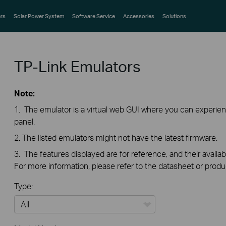
rs
Solar Power System
Software Service
Accessories
Solutions
TP-Link Emulators
Note:
1. The emulator is a virtual web GUI where you can exper
panel.
2. The listed emulators might not have the latest firmware.
3. The features displayed are for reference, and their availab
For more information, please refer to the datasheet or produ
Type:
All