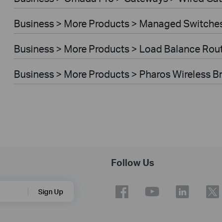
Business > More Products > Managed Switche
Business > More Products > Load Balance Rou
Business > More Products > Pharos Wireless B
Follow Us
Sign Up