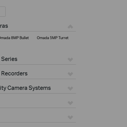
ras
mada 8MP Bullet
Omada 5MP Turret
 Series
 Recorders
rity Camera Systems