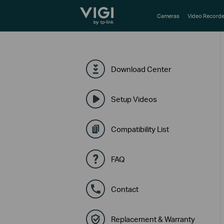
TP-Link, Reliably Smart
Cameras
Video Recorde
Download Center
Setup Videos
Compatibility List
FAQ
Contact
Replacement & Warranty