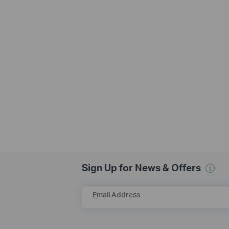
Sign Up for News & Offers
Email Address