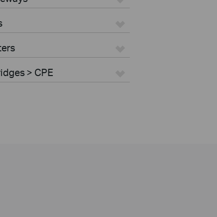
s
ters
ridges > CPE