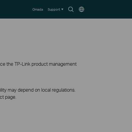
Search
Choose
Omada
Support
icon
location
ience the TP-Link product management
ility may depend on local regulations.
ct page.