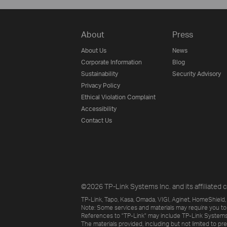
About
Press
About Us
News
Corporate Information
Blog
Sustainability
Security Advisory
Privacy Policy
Ethical Violation Complaint
Accessibility
Contact Us
©2026 TP-Link Systems Inc. and its affiliated c
TP-Link, Tapo, Kasa, Omada, VIGI, Aginet, HomeShield, 
Note: Some services and materials may require you to
References to "TP-Link" may include TP-Link Systems Inc
The materials provided, including but not limited to pr