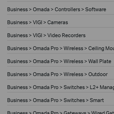
Business > Omada > Controllers > Software
Business > VIGI > Cameras
Business > VIGI > Video Recorders
Business > Omada Pro > Wireless > Ceiling Mo
Business > Omada Pro > Wireless > Wall Plate
Business > Omada Pro > Wireless > Outdoor
Business > Omada Pro > Switches > L2+ Mana
Business > Omada Pro > Switches > Smart
Business > Omada Pro > Gateways > Wired Ga