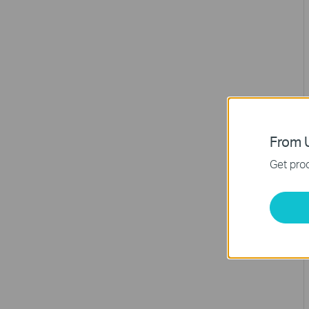
From U
Get prod