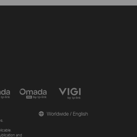
Worldwide / English
s.
licable.
ublication and