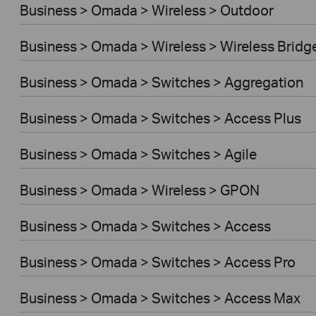
Business > Omada > Wireless > Outdoor
Business > Omada > Wireless > Wireless Bridg
Business > Omada > Switches > Aggregation
Business > Omada > Switches > Access Plus
Business > Omada > Switches > Agile
Business > Omada > Wireless > GPON
Business > Omada > Switches > Access
Business > Omada > Switches > Access Pro
Business > Omada > Switches > Access Max