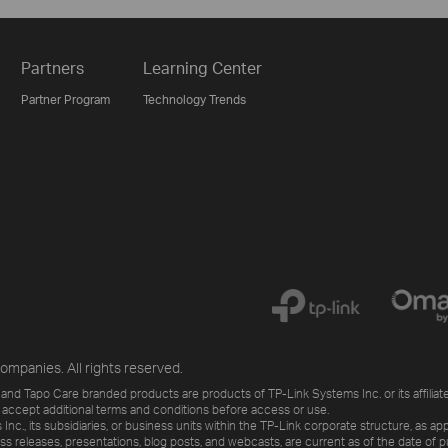
Partners
Learning Center
Partner Program
Technology Trends
ompanies. All rights reserved.
and Tapo Care branded products are products of TP-Link Systems Inc. or its affiliate
 accept additional terms and conditions before access or use.
., its subsidiaries, or business units within the TP-Link corporate structure, as app
ess releases, presentations, blog posts, and webcasts, are current as of the date of p