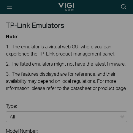
TP-Link, Reliably
Searc
Smart
icon
TP-Link Emulators
Note:
1. The emulator is a virtual web GUI where you can
experience the TP-Link product management panel.
2. The listed emulators might not have the latest firmware.
3. The features displayed are for reference, and their
availability may depend on local regulations. For more
information, please refer to the datasheet or product page.
Type:
All
Model Number: