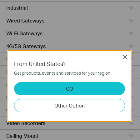
Industrial
Wired Gateways
Wi-Fi Gateways
4G/5G Gateways
Close
DSL Gateways
From United States?
Integrated Gateways
Get products, events and services for your region.
Hardware
GO
Software
Other Option
Cameras
Video Recorders
Ceiling Mount