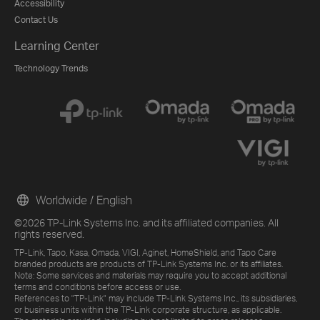
Accessibility
Contact Us
Learning Center
Technology Trends
Worldwide / English
©2026 TP-Link Systems Inc. and its affiliated companies. All
rights reserved.
TP-Link, Tapo, Kasa, Omada, VIGI, Aginet, HomeShield, and Tapo Care
branded products are products of TP-Link Systems Inc. or its affiliates.
Note: Some services and materials may require you to accept additional
terms and conditions before access or use.
References to "TP-Link" may include TP-Link Systems Inc., its subsidiaries,
or business units within the TP-Link corporate structure, as applicable.