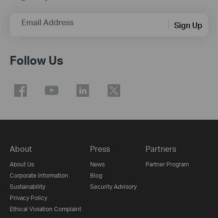
Email Address
Sign Up
Follow Us
About
Press
Partners
About Us
News
Partner Program
Corporate Information
Blog
Sustainability
Security Advisory
Privacy Policy
Ethical Violation Complaint