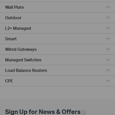
Wall Plate
Outdoor
L2+ Managed
Smart
Wired Gateways
Managed Switches
Load Balance Routers
CPE
Sign Up for News & Offers