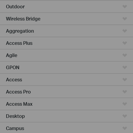
Outdoor
Wireless Bridge
Aggregation
Access Plus
Agile
GPON
Access
Access Pro
Access Max
Desktop
Campus