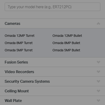
Omada
Omada Pro
VIGI
Cameras
Unmanaged Switches
Omada 12MP Turret
Omada 12MP Bullet
More Products
Omada 8MP Turret
Omada 8MP Bullet
Omada 5MP Turret
Omada 5MP Bullet
Fusion Series
Video Recorders
Security Camera Systems
Ceiling Mount
Wall Plate