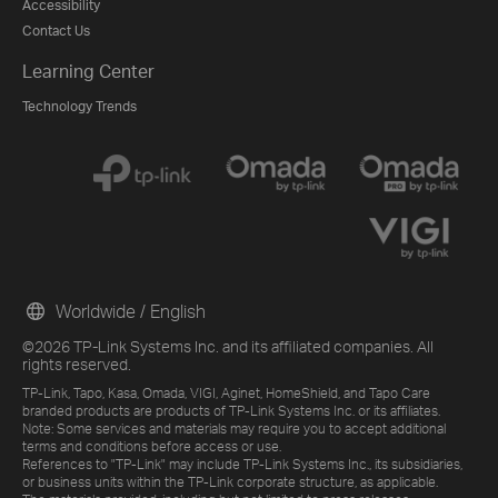
Accessibility
Contact Us
Learning Center
Technology Trends
Worldwide / English
©2026 TP-Link Systems Inc. and its affiliated companies. All
rights reserved.
TP-Link, Tapo, Kasa, Omada, VIGI, Aginet, HomeShield, and Tapo Care
branded products are products of TP-Link Systems Inc. or its affiliates.
Note: Some services and materials may require you to accept additional
terms and conditions before access or use.
References to "TP-Link" may include TP-Link Systems Inc., its subsidiaries,
or business units within the TP-Link corporate structure, as applicable.