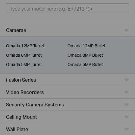
Omada
Omada Pro
VIGI
Cameras
Unmanaged Switches
Omada 12MP Turret
Omada 12MP Bullet
More Products
Omada 8MP Turret
Omada 8MP Bullet
Omada 5MP Turret
Omada 5MP Bullet
Fusion Series
Video Recorders
Security Camera Systems
Ceiling Mount
Wall Plate