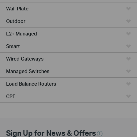
Wall Plate
Outdoor
L2+ Managed
Smart
Wired Gateways
Managed Switches
Load Balance Routers
CPE
Sign Up for News & Offers