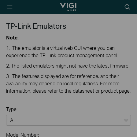
TP-Link, Reliably
Searc
Smart
icon
TP-Link Emulators
Note:
1. The emulator is a virtual web GUI where you can
experience the TP-Link product management panel.
2. The listed emulators might not have the latest firmware.
3. The features displayed are for reference, and their
availability may depend on local regulations. For more
information, please refer to the datasheet or product page.
Type:
All
Model Number: