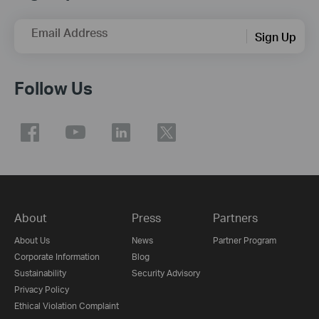
Email Address
Sign Up
Follow Us
About
Press
Partners
About Us
News
Partner Program
Corporate Information
Blog
Sustainability
Security Advisory
Privacy Policy
Ethical Violation Complaint