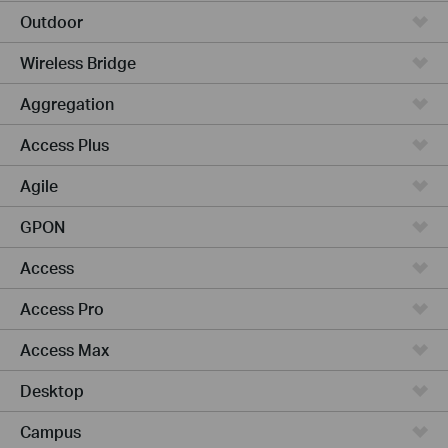
Outdoor
Wireless Bridge
Aggregation
Access Plus
Agile
GPON
Access
Access Pro
Access Max
Desktop
Campus