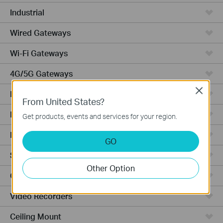
Industrial
Wired Gateways
Wi-Fi Gateways
4G/5G Gateways
Close
DSL Gateways
From United States?
Integrated Gateways
Get products, events and services for your region.
Hardware
GO
Software
Other Option
Cameras
Video Recorders
Ceiling Mount